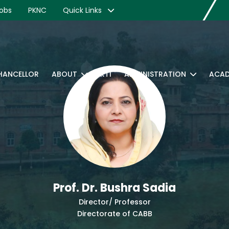
obs
PKNC
Quick Links
CHANCELLOR
ABOUT
RTI
ADMINISTRATION
ACAD
Prof. Dr. Bushra Sadia
Director/ Professor
Directorate of CABB