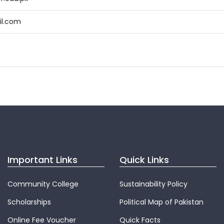
l.com
Important Links
Quick Links
Community College
Sustainability Policy
Scholarships
Political Map of Pakistan
Online Fee Voucher
Quick Facts