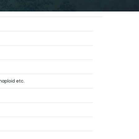
haploid etc.