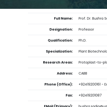
Full Name:
Prof. Dr. Bushra 
Designation:
Professor
Qualification:
Ph.D.
Specialization:
Plant Biotechnol
Research Areas:
Protoplast-to-pla
Address:
CABB
Phone (Office):
+92419200161 - Ex
Fax:
+92419201087
EMail (Primary):
bushra.sadia@ua