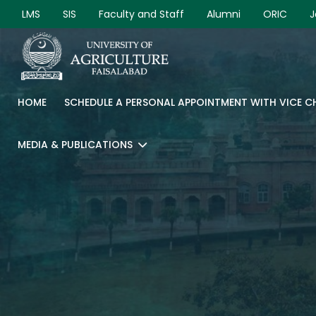
LMS
SIS
Faculty and Staff
Alumni
ORIC
J
HOME
SCHEDULE A PERSONAL APPOINTMENT WITH VICE 
MEDIA & PUBLICATIONS