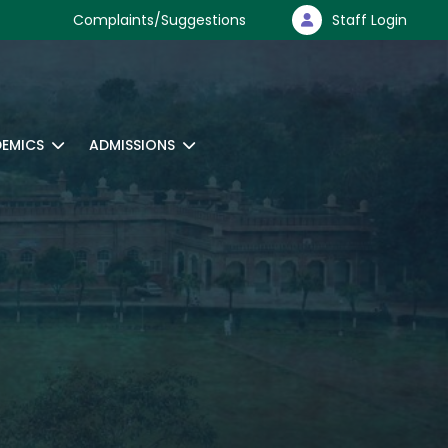
Complaints/Suggestions
Staff Login
EMICS
ADMISSIONS