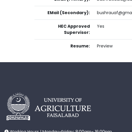
EMail (Secondary):
bushrauaf@gmai
HEC Approved
Yes
Supervisor:
Resume:
Preview
Working Hours | Monday-Friday: 8:00am- 16:00pm