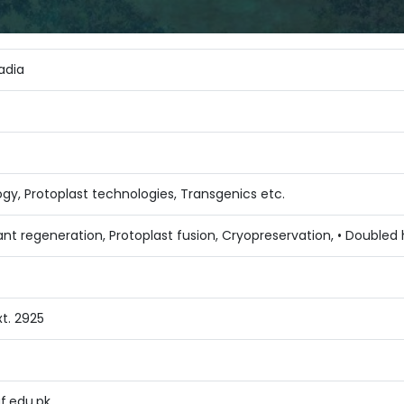
Sadia
ogy, Protoplast technologies, Transgenics etc.
nt regeneration, Protoplast fusion, Cryopreservation, • Doubled 
t. 2925
f.edu.pk