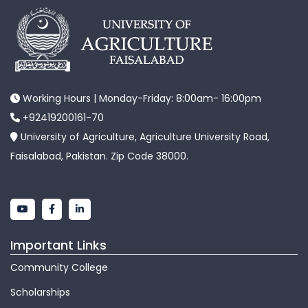
Working Hours | Monday-Friday: 8:00am- 16:00pm
+92419200161-70
University of Agriculture, Agriculture University Road,
Faisalabad, Pakistan. Zip Code 38000.
Important Links
Community College
Scholarships