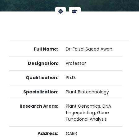
Full Name:
Dr. Faisal Saeed Awan
Designation:
Professor
Qualification:
Ph.D.
Specialization:
Plant Biotechnology
Research Areas:
Plant Genomics, DNA
fingerprinting, Gene
Functional Analysis
Address:
CABB