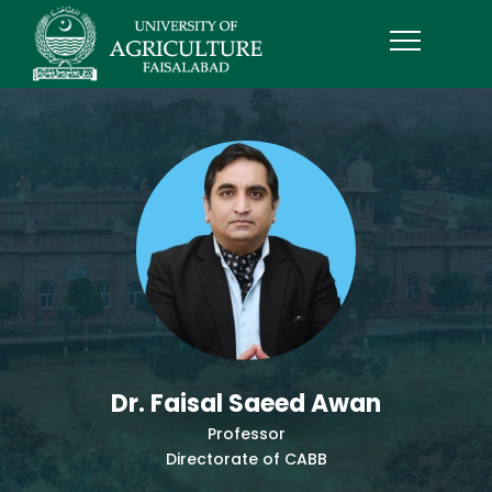
Dr. Faisal Saeed Awan
Professor
Directorate of CABB