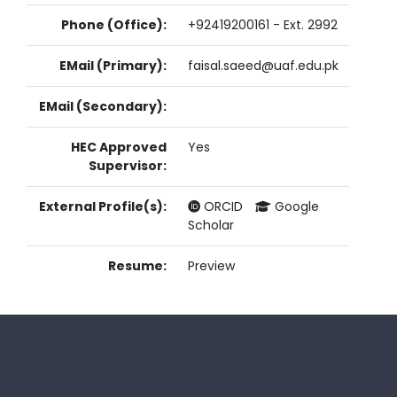
Phone (Office):
+92419200161 - Ext. 2992
EMail (Primary):
faisal.saeed@uaf.edu.pk
EMail (Secondary):
HEC Approved
Yes
Supervisor:
External Profile(s):
ORCID
Google
Scholar
Resume:
Preview