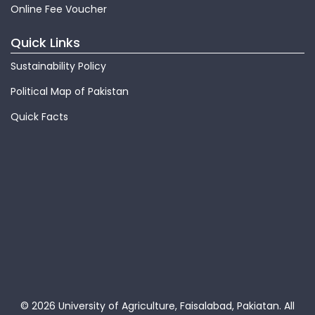
Online Fee Voucher
Quick Links
Sustainability Policy
Political Map of Pakistan
Quick Facts
© 2026 University of Agriculture, Faisalabad, Pakiatan.
All