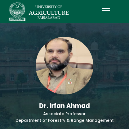
Dr. Irfan Ahmad
Associate Professor
Department of Forestry & Range Management