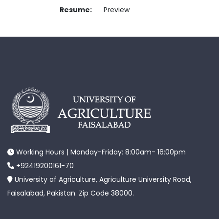
Resume:
Preview
Working Hours | Monday-Friday: 8:00am- 16:00pm
+92419200161-70
University of Agriculture, Agriculture University Road,
Faisalabad, Pakistan. Zip Code 38000.