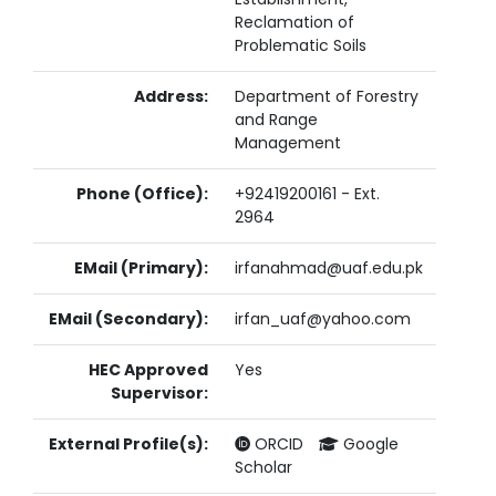
Reclamation of
Problematic Soils
Address:
Department of Forestry
and Range
Management
Phone (Office):
+92419200161 - Ext.
2964
EMail (Primary):
irfanahmad@uaf.edu.pk
EMail (Secondary):
irfan_uaf@yahoo.com
HEC Approved
Yes
Supervisor:
External Profile(s):
ORCID
Google
Scholar