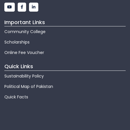
Important Links
Community College
Scholarships
Online Fee Voucher
Quick Links
Sustainability Policy
Political Map of Pakistan
Quick Facts