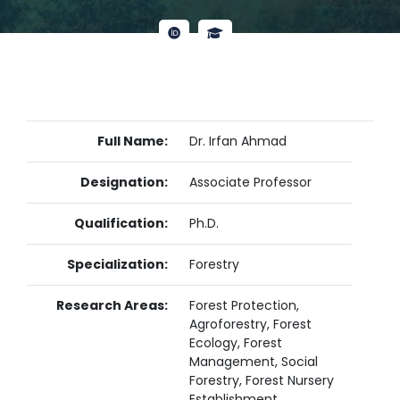
Full Name:
Dr. Irfan Ahmad
Designation:
Associate Professor
Qualification:
Ph.D.
Specialization:
Forestry
Research Areas:
Forest Protection,
Agroforestry, Forest
Ecology, Forest
Management, Social
Forestry, Forest Nursery
Establishment,