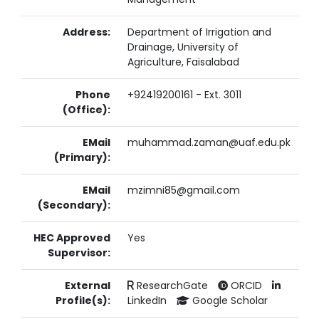
Address:
Department of Irrigation and
Drainage, University of
Agriculture, Faisalabad
Phone
+92419200161 - Ext. 3011
(Office):
EMail
muhammad.zaman@uaf.edu.pk
(Primary):
EMail
mzimni85@gmail.com
(Secondary):
HEC Approved
Yes
Supervisor:
External
ResearchGate
ORCID
Profile(s):
LinkedIn
Google Scholar