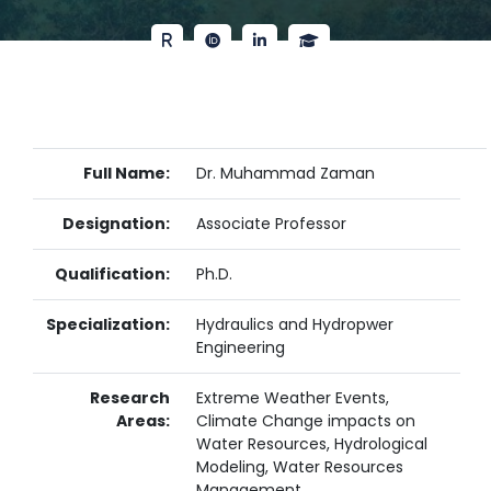
Full Name:
Dr. Muhammad Zaman
Designation:
Associate Professor
Qualification:
Ph.D.
Specialization:
Hydraulics and Hydropwer
Engineering
Research
Extreme Weather Events,
Areas:
Climate Change impacts on
Water Resources, Hydrological
Modeling, Water Resources
Management