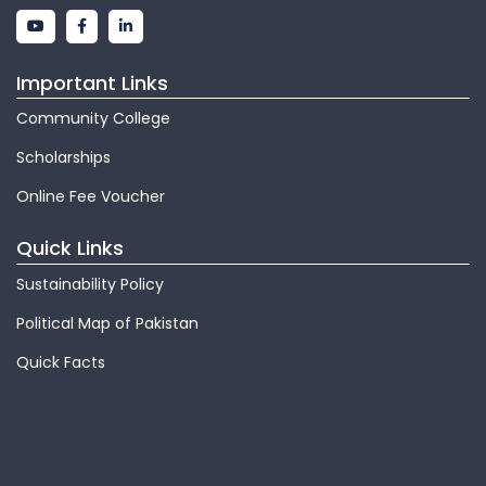
Important Links
Community College
Scholarships
Online Fee Voucher
Quick Links
Sustainability Policy
Political Map of Pakistan
Quick Facts