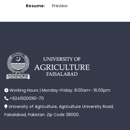
Resume:
Preview
Working Hours | Monday-Friday: 8:00am- 16:00pm
+92419200161-70
University of Agriculture, Agriculture University Road,
Faisalabad, Pakistan. Zip Code 38000.