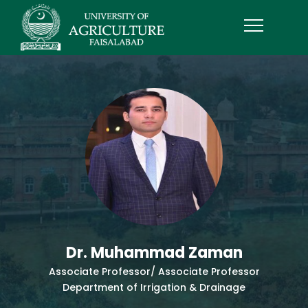
Dr. Muhammad Zaman
Associate Professor/ Associate Professor
Department of Irrigation & Drainage