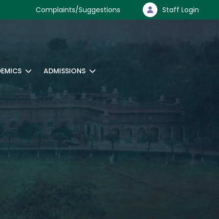
Complaints/Suggestions
Staff Login
EMICS
ADMISSIONS