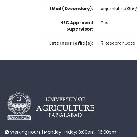
EMail (Secondary):
anjumlubna868
HEC Approved
Yes
Supervisor:
External Profile(s):
ResearchGate
Working Hours | Monday-Friday: 8:00am- 16:00pm