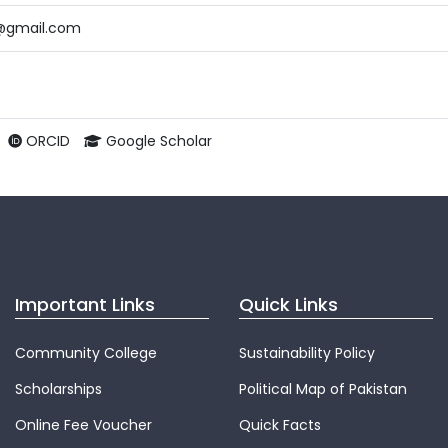
@gmail.com
ORCID
Google Scholar
Important Links
Quick Links
Community College
Sustainability Policy
Scholarships
Political Map of Pakistan
Online Fee Voucher
Quick Facts