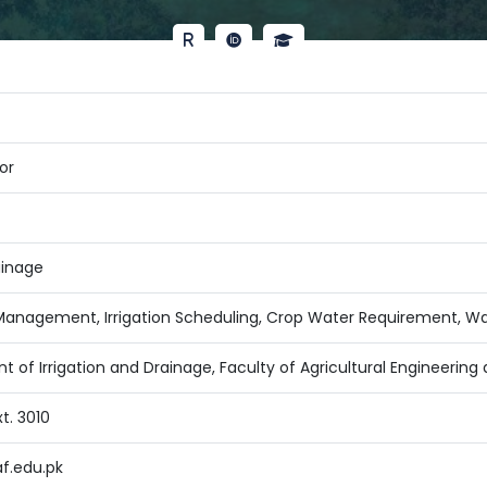
or
ainage
anagement, Irrigation Scheduling, Crop Water Requirement, 
t of Irrigation and Drainage, Faculty of Agricultural Engineerin
t. 3010
f.edu.pk