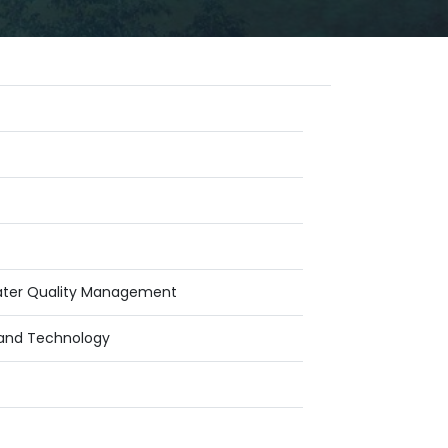
Water Quality Management
g and Technology