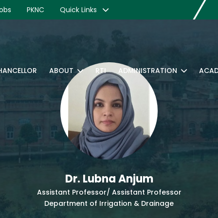
obs
PKNC
Quick Links
CHANCELLOR
ABOUT
RTI
ADMINISTRATION
ACAD
Dr. Lubna Anjum
Assistant Professor/ Assistant Professor
Department of Irrigation & Drainage