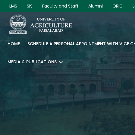
LMS
SIS
Faculty and Staff
Alumni
ORIC
J
HOME
SCHEDULE A PERSONAL APPOINTMENT WITH VICE 
MEDIA & PUBLICATIONS