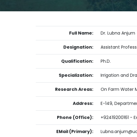
Full Name:
Dr. Lubna Anjum
Designation:
Assistant Profess
Qualification:
Ph.D.
Specialization:
Irrigation and Dr
Research Areas:
On Farm Water M
Address:
E-149, Departmen
Phone (Office):
+92419200161 - Ex
EMail (Primary):
Lubna.anjum@ua