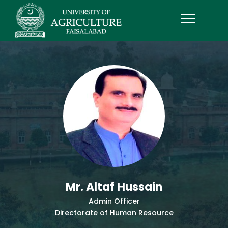
Mr. Altaf Hussain
Admin Officer
Directorate of Human Resource