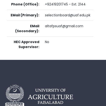
Phone (Office):
+92419201745 - Ext. 2144
EMail (Primary):
selectionboard@uaf.edu.pk
EMail
altafpsuaf@gmail.com
(Secondary):
HEC Approved
No
Supervisor: