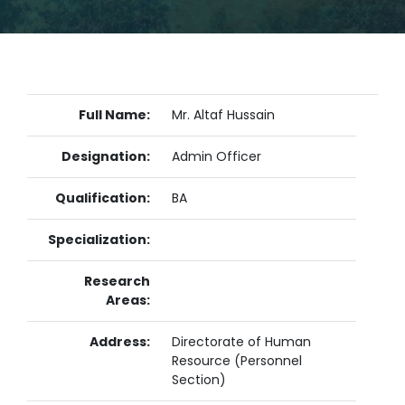
Full Name:
Mr. Altaf Hussain
Designation:
Admin Officer
Qualification:
BA
Specialization:
Research
Areas:
Address:
Directorate of Human
Resource (Personnel
Section)