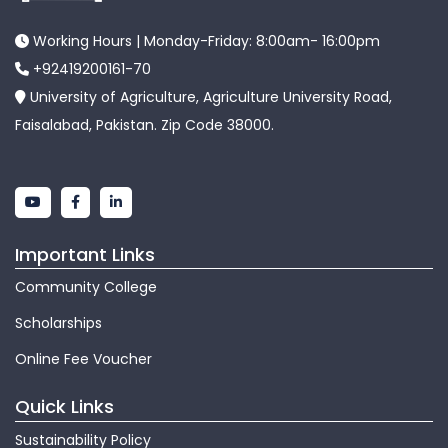
Working Hours | Monday-Friday: 8:00am- 16:00pm
+92419200161-70
University of Agriculture, Agriculture University Road,
Faisalabad, Pakistan. Zip Code 38000.
Important Links
Community College
Scholarships
Online Fee Voucher
Quick Links
Sustainability Policy