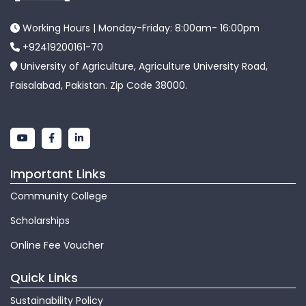
Working Hours | Monday-Friday: 8:00am- 16:00pm
+92419200161-70
University of Agriculture, Agriculture University Road,
Faisalabad, Pakistan. Zip Code 38000.
Important Links
Community College
Scholarships
Online Fee Voucher
Quick Links
Sustainability Policy