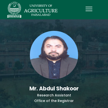
Mr. Abdul Shakoor
Research Assistant
Office of the Registrar