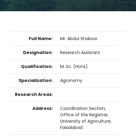
Full Name:
Mr. Abdul Shakoor
Designation:
Research Assistant
Qualification:
M. Sc. (Hons)
Specialization:
Agronomy
Research Areas:
Address:
Coordination Section,
Office of the Registrar,
University of Agriculture,
Faisalabad.