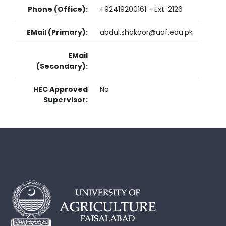
Phone (Office):
+92419200161 - Ext. 2126
EMail (Primary):
abdul.shakoor@uaf.edu.pk
EMail
(Secondary):
HEC Approved
No
Supervisor: