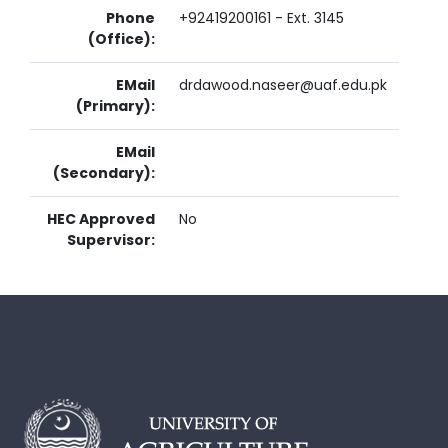
Phone
+92419200161 - Ext. 3145
(Office):
EMail
drdawood.naseer@uaf.edu.pk
(Primary):
EMail
(Secondary):
HEC Approved
No
Supervisor: