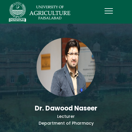
Dr. Dawood Naseer
Lecturer
Department of Pharmacy