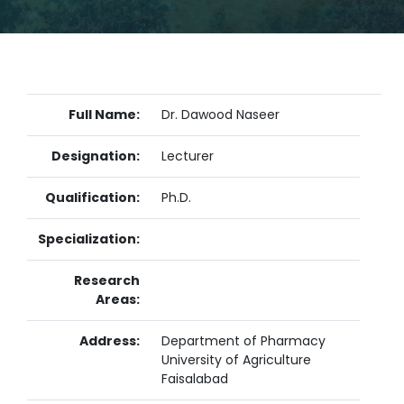
Full Name:
Dr. Dawood Naseer
Designation:
Lecturer
Qualification:
Ph.D.
Specialization:
Research
Areas:
Address:
Department of Pharmacy
University of Agriculture
Faisalabad