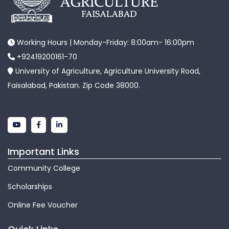
Working Hours | Monday-Friday: 8:00am- 16:00pm
+92419200161-70
University of Agriculture, Agriculture University Road,
Faisalabad, Pakistan. Zip Code 38000.
Important Links
Community College
Scholarships
Online Fee Voucher