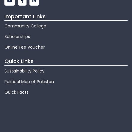
Important Links
Community College
Scholarships
Online Fee Voucher
Quick Links
Sustainability Policy
Political Map of Pakistan
Quick Facts