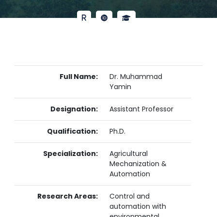
Full Name:
Dr. Muhammad
Yamin
Designation:
Assistant Professor
Qualification:
Ph.D.
Specialization:
Agricultural
Mechanization &
Automation
Research Areas:
Control and
automation with
environmental