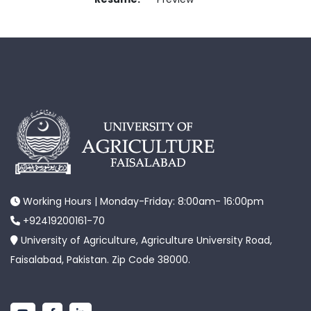
Working Hours | Monday-Friday: 8:00am- 16:00pm
+92419200161-70
University of Agriculture, Agriculture University Road,
Faisalabad, Pakistan. Zip Code 38000.