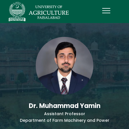
Dr. Muhammad Yamin
Assistant Professor
Department of Farm Machinery and Power