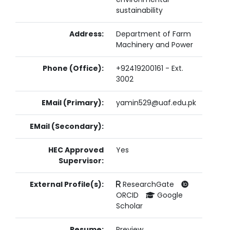
sustainability
Address:
Department of Farm
Machinery and Power
Phone (Office):
+92419200161 - Ext.
3002
EMail (Primary):
yamin529@uaf.edu.pk
EMail (Secondary):
HEC Approved
Yes
Supervisor:
External Profile(s):
ResearchGate
ORCID
Google
Scholar
Resume:
Preview