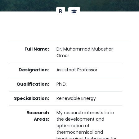
Full Name:
Dr. Muhammad Mubashar
Omar
Designation:
Assistant Professor
Qualification:
Ph.D.
Specialization:
Renewable Energy
Research
My research interests lie in
Areas:
the development and
optimization of
thermochemical and
biochemical techniques for