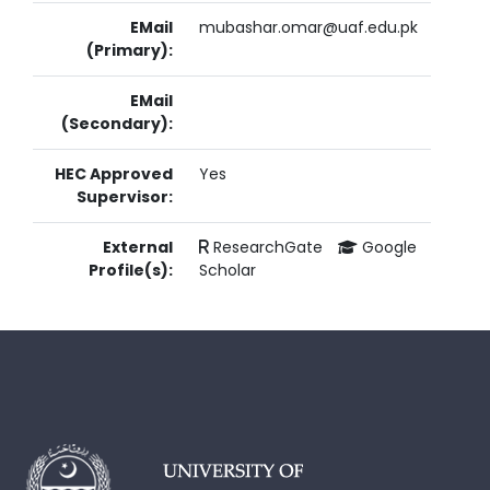
EMail
mubashar.omar@uaf.edu.pk
(Primary):
EMail
(Secondary):
HEC Approved
Yes
Supervisor:
External
ResearchGate
Google
Profile(s):
Scholar