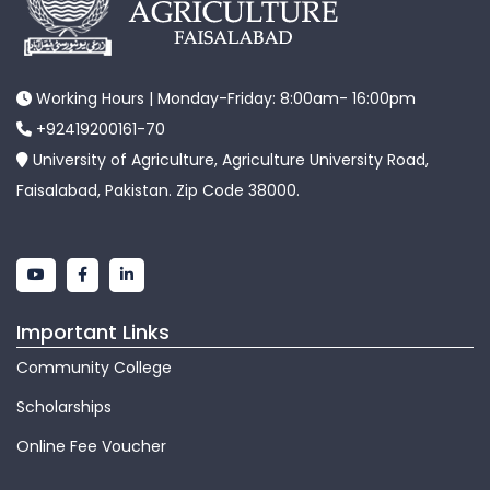
Working Hours | Monday-Friday: 8:00am- 16:00pm
+92419200161-70
University of Agriculture, Agriculture University Road,
Faisalabad, Pakistan. Zip Code 38000.
Important Links
Community College
Scholarships
Online Fee Voucher