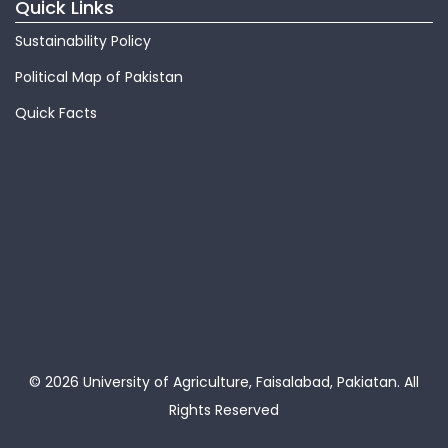
Quick Links
Sustainability Policy
Political Map of Pakistan
Quick Facts
© 2026 University of Agriculture, Faisalabad, Pakiatan.
All
Rights Reserved