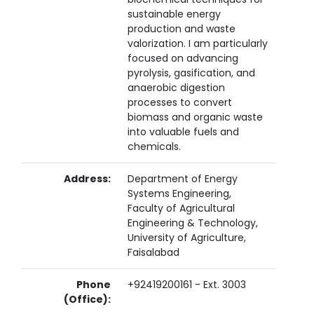
sustainable energy
production and waste
valorization. I am particularly
focused on advancing
pyrolysis, gasification, and
anaerobic digestion
processes to convert
biomass and organic waste
into valuable fuels and
chemicals.
Address:
Department of Energy
Systems Engineering,
Faculty of Agricultural
Engineering & Technology,
University of Agriculture,
Faisalabad
Phone
+92419200161 - Ext. 3003
(Office):