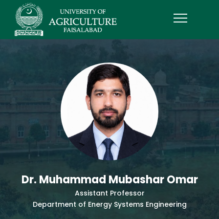
Dr. Muhammad Mubashar Omar
Assistant Professor
Department of Energy Systems Engineering