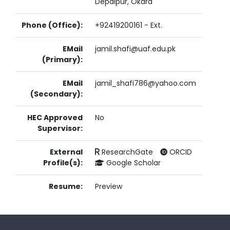
Depalpur, Okara
Phone (Office):
+92419200161 - Ext.
EMail
jamil.shafi@uaf.edu.pk
(Primary):
EMail
jamil_shafi786@yahoo.com
(Secondary):
HEC Approved
No
Supervisor:
External
ResearchGate
ORCID
Profile(s):
Google Scholar
Resume:
Preview