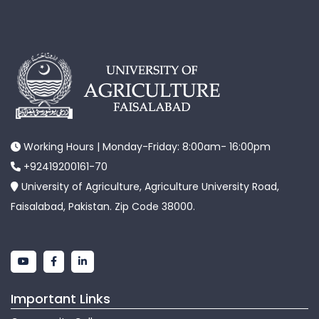
Working Hours | Monday-Friday: 8:00am- 16:00pm
+92419200161-70
University of Agriculture, Agriculture University Road,
Faisalabad, Pakistan. Zip Code 38000.
Important Links