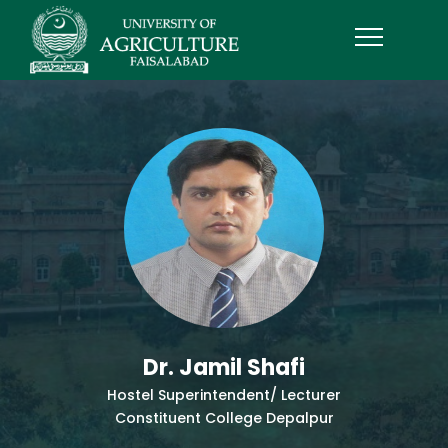
Dr. Jamil Shafi
Hostel Superintendent/ Lecturer
Constituent College Depalpur