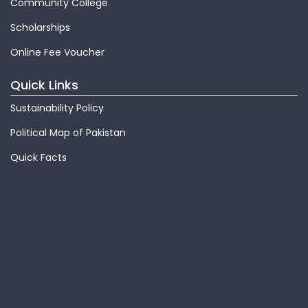
Community College
Scholarships
Online Fee Voucher
Quick Links
Sustainability Policy
Political Map of Pakistan
Quick Facts