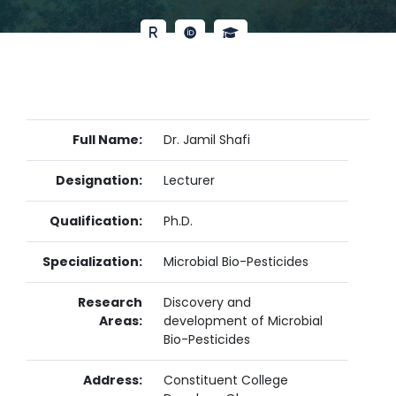
Full Name:
Dr. Jamil Shafi
Designation:
Lecturer
Qualification:
Ph.D.
Specialization:
Microbial Bio-Pesticides
Research
Discovery and
Areas:
development of Microbial
Bio-Pesticides
Address:
Constituent College