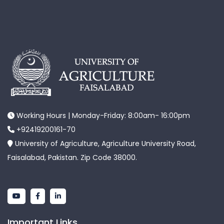
Working Hours | Monday-Friday: 8:00am- 16:00pm
+92419200161-70
University of Agriculture, Agriculture University Road,
Faisalabad, Pakistan. Zip Code 38000.
Important Links