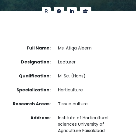
Full Name:
Ms. Atiqa Aleem
Designation:
Lecturer
Qualification:
M. Sc. (Hons)
Specialization:
Horticulture
Research Areas:
Tissue culture
Address:
Institute of Horticultural
sciences University of
Agriculture Faisalabad