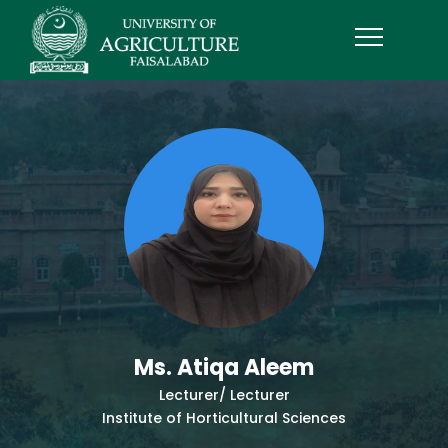
Ms. Atiqa Aleem
Lecturer/ Lecturer
Institute of Horticultural Sciences