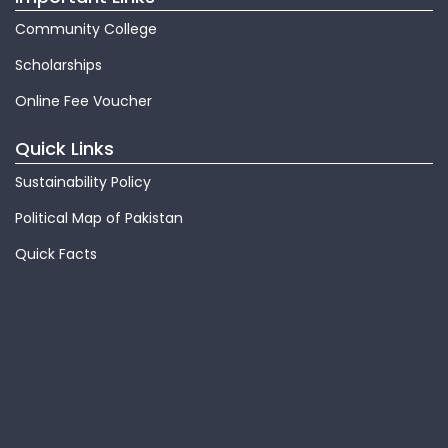
Community College
Scholarships
Online Fee Voucher
Quick Links
Sustainability Policy
Political Map of Pakistan
Quick Facts