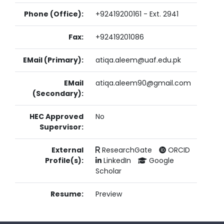
Phone (Office):
+92419200161 - Ext. 2941
Fax:
+92419201086
EMail (Primary):
atiqa.aleem@uaf.edu.pk
EMail
atiqa.aleem90@gmail.com
(Secondary):
HEC Approved
No
Supervisor:
External
ResearchGate
ORCID
Profile(s):
LinkedIn
Google
Scholar
Resume:
Preview