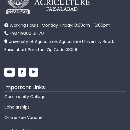
Working Hours | Monday-Friday: 8:00am- 16:00pm
+92419200161-70
University of Agriculture, Agriculture University Road,
Faisalabad, Pakistan. Zip Code 38000.
Important Links
Community College
Scholarships
Online Fee Voucher