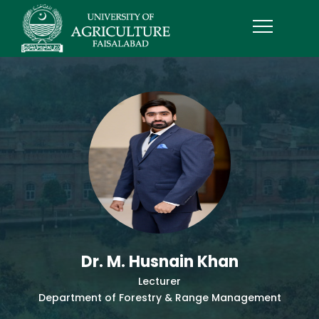
Dr. M. Husnain Khan
Lecturer
Department of Forestry & Range Management