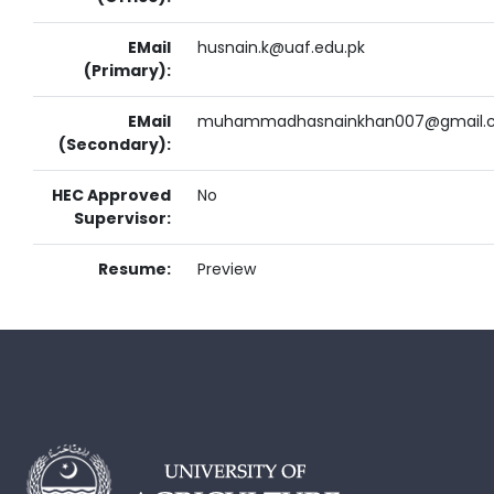
EMail
husnain.k@uaf.edu.pk
(Primary):
EMail
muhammadhasnainkhan007@gmail.
(Secondary):
HEC Approved
No
Supervisor:
Resume:
Preview