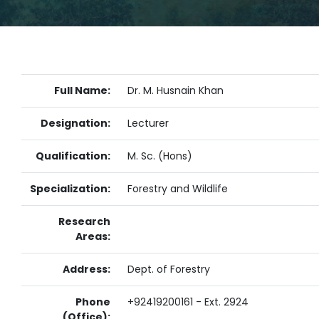
Full Name:
Dr. M. Husnain Khan
Designation:
Lecturer
Qualification:
M. Sc. (Hons)
Specialization:
Forestry and Wildlife
Research
Areas:
Address:
Dept. of Forestry
Phone
+92419200161 - Ext. 2924
(Office):