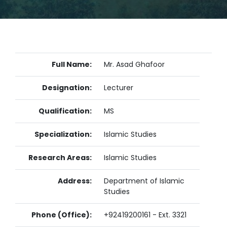
Full Name:
Mr. Asad Ghafoor
Designation:
Lecturer
Qualification:
MS
Specialization:
Islamic Studies
Research Areas:
Islamic Studies
Address:
Department of Islamic
Studies
Phone (Office):
+92419200161 - Ext. 3321