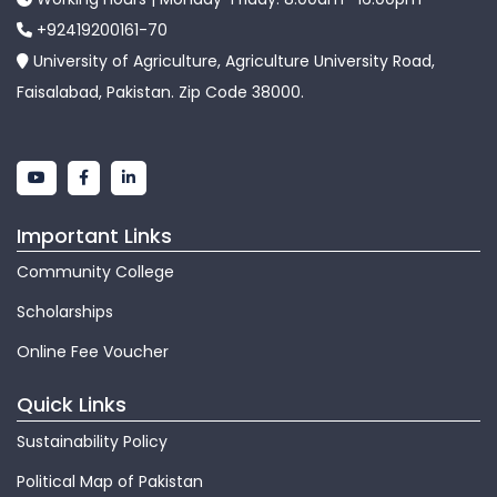
+92419200161-70
University of Agriculture, Agriculture University Road,
Faisalabad, Pakistan. Zip Code 38000.
Important Links
Community College
Scholarships
Online Fee Voucher
Quick Links
Sustainability Policy
Political Map of Pakistan