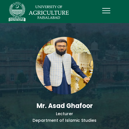
Mr. Asad Ghafoor
Lecturer
Department of Islamic Studies