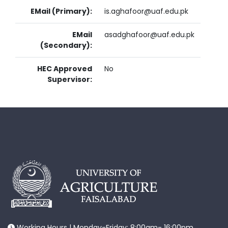
EMail (Primary):
is.aghafoor@uaf.edu.pk
EMail
asadghafoor@uaf.edu.pk
(Secondary):
HEC Approved
No
Supervisor:
Working Hours | Monday-Friday: 8:00am- 16:00pm