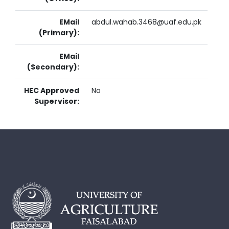
EMail
abdul.wahab.3468@uaf.edu.pk
(Primary):
EMail
(Secondary):
HEC Approved
No
Supervisor: