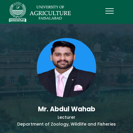
Mr. Abdul Wahab
Lecturer
Department of Zoology, Wildlife and Fisheries