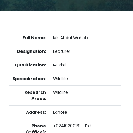
Full Name:
Mr. Abdul Wahab
Designation:
Lecturer
Qualification:
M. Phil.
Specialization:
Wildlife
Research
Wildlife
Areas:
Address:
Lahore
Phone
+92419200161 - Ext.
(Office):