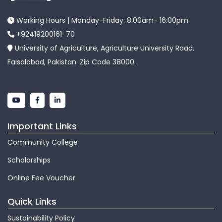
Working Hours | Monday-Friday: 8:00am- 16:00pm
+92419200161-70
University of Agriculture, Agriculture University Road,
Faisalabad, Pakistan. Zip Code 38000.
Important Links
Community College
Scholarships
Online Fee Voucher
Quick Links
Sustainability Policy