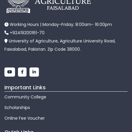
Working Hours | Monday-Friday: 8:00am- 16:00pm
+92419200161-70
University of Agriculture, Agriculture University Road,
Faisalabad, Pakistan. Zip Code 38000.
Important Links
Community College
Scholarships
Online Fee Voucher