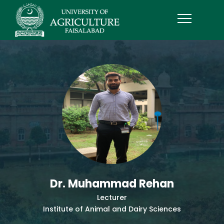
Dr. Muhammad Rehan
Lecturer
Institute of Animal and Dairy Sciences