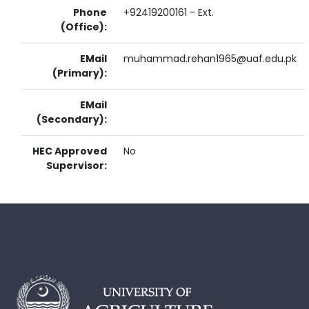
Phone
+92419200161 - Ext.
(Office):
EMail
muhammad.rehan1965@uaf.edu.pk
(Primary):
EMail
(Secondary):
HEC Approved
No
Supervisor: