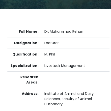
Full Name:
Dr. Muhammad Rehan
Designation:
Lecturer
Qualification:
M. Phil.
Specialization:
Livestock Management
Research
Areas:
Address:
Institute of Animal and Dairy
Sciences, Faculty of Animal
Husbandry