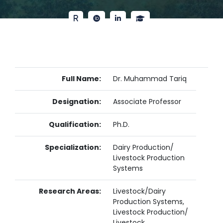
Full Name:
Dr. Muhammad Tariq
Designation:
Associate Professor
Qualification:
Ph.D.
Specialization:
Dairy Production/
Livestock Production
Systems
Research Areas:
Livestock/Dairy
Production Systems,
Livestock Production/
Livestock