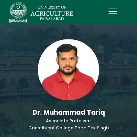
Dr. Muhammad Tariq
Associate Professor
Constituent College Toba Tek Singh