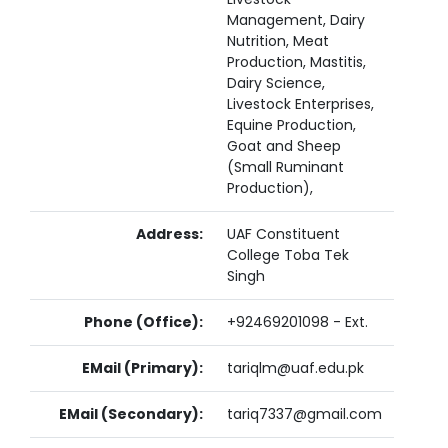
Management, Dairy
Nutrition, Meat
Production, Mastitis,
Dairy Science,
Livestock Enterprises,
Equine Production,
Goat and Sheep
(Small Ruminant
Production),
Address:
UAF Constituent
College Toba Tek
Singh
Phone (Office):
+92469201098 - Ext.
EMail (Primary):
tariqlm@uaf.edu.pk
EMail (Secondary):
tariq7337@gmail.com