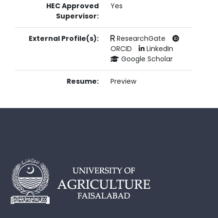
HEC Approved
Yes
Supervisor:
External Profile(s):
ResearchGate
ORCID
LinkedIn
Google Scholar
Resume:
Preview