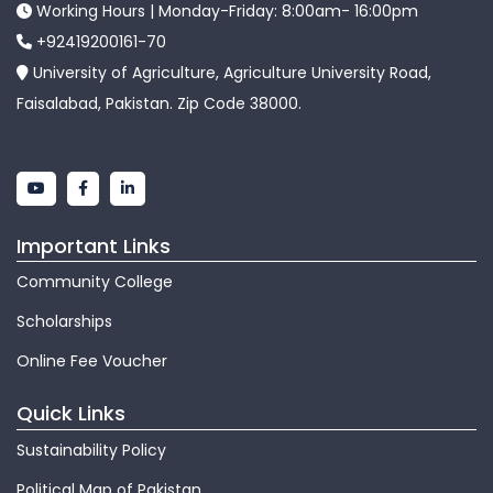
Working Hours | Monday-Friday: 8:00am- 16:00pm
+92419200161-70
University of Agriculture, Agriculture University Road,
Faisalabad, Pakistan. Zip Code 38000.
Important Links
Community College
Scholarships
Online Fee Voucher
Quick Links
Sustainability Policy
Political Map of Pakistan