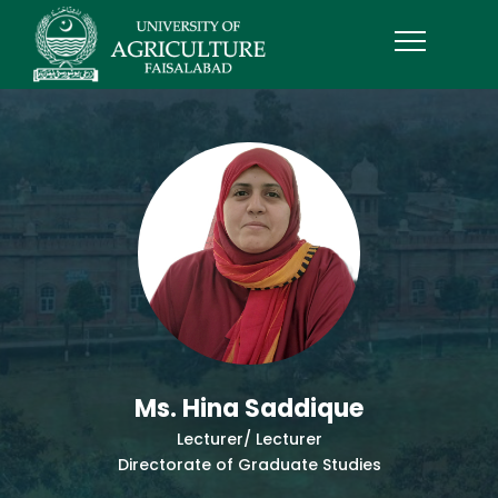
Ms. Hina Saddique
Lecturer/ Lecturer
Directorate of Graduate Studies