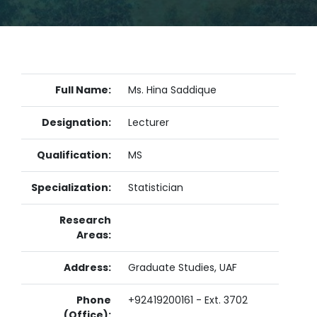
Full Name:
Ms. Hina Saddique
Designation:
Lecturer
Qualification:
MS
Specialization:
Statistician
Research
Areas:
Address:
Graduate Studies, UAF
Phone
+92419200161 - Ext. 3702
(Office):