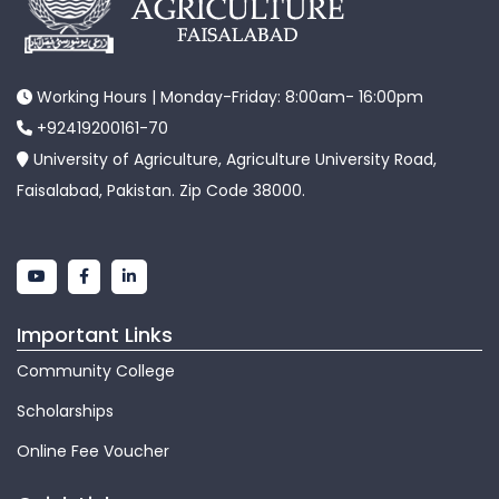
Working Hours | Monday-Friday: 8:00am- 16:00pm
+92419200161-70
University of Agriculture, Agriculture University Road,
Faisalabad, Pakistan. Zip Code 38000.
Important Links
Community College
Scholarships
Online Fee Voucher