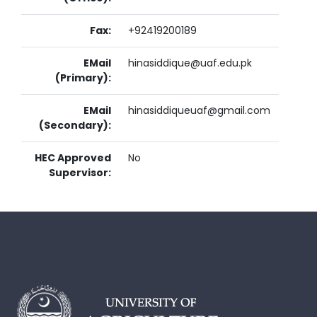
Fax:
+92419200189
EMail
hinasiddique@uaf.edu.pk
(Primary):
EMail
hinasiddiqueuaf@gmail.com
(Secondary):
HEC Approved
No
Supervisor: