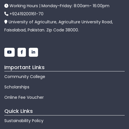
Working Hours | Monday-Friday: 8:00am- 16:00pm
+92419200161-70
University of Agriculture, Agriculture University Road,
Faisalabad, Pakistan. Zip Code 38000.
Important Links
Community College
Scholarships
Online Fee Voucher
Quick Links
Sustainability Policy