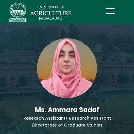
Ms. Ammara Sadaf
Research Assistant/ Research Assistant
Directorate of Graduate Studies