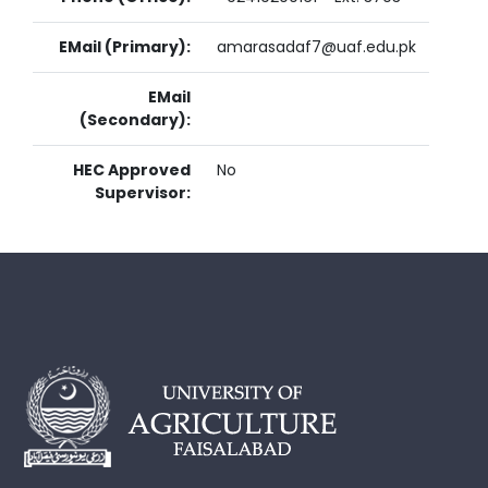
EMail (Primary):
amarasadaf7@uaf.edu.pk
EMail
(Secondary):
HEC Approved
No
Supervisor: