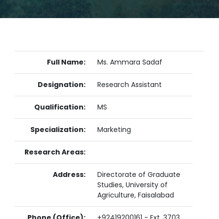
Full Name:
Ms. Ammara Sadaf
Designation:
Research Assistant
Qualification:
MS
Specialization:
Marketing
Research Areas:
Address:
Directorate of Graduate
Studies, University of
Agriculture, Faisalabad
Phone (Office):
+92419200161 - Ext. 3703