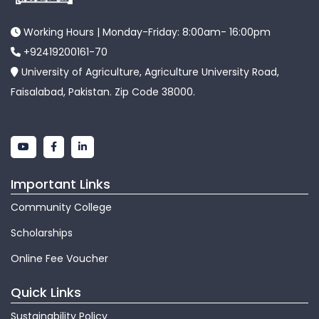
Working Hours | Monday-Friday: 8:00am- 16:00pm
+92419200161-70
University of Agriculture, Agriculture University Road,
Faisalabad, Pakistan. Zip Code 38000.
Important Links
Community College
Scholarships
Online Fee Voucher
Quick Links
Sustainability Policy