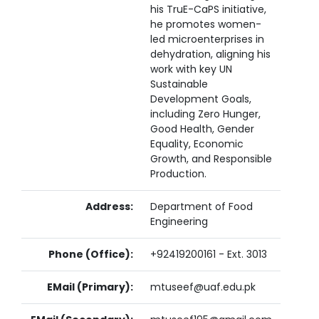
his TruE-CaPS initiative,
he promotes women-
led microenterprises in
dehydration, aligning his
work with key UN
Sustainable
Development Goals,
including Zero Hunger,
Good Health, Gender
Equality, Economic
Growth, and Responsible
Production.
Address:
Department of Food
Engineering
Phone (Office):
+92419200161 - Ext. 3013
EMail (Primary):
mtuseef@uaf.edu.pk