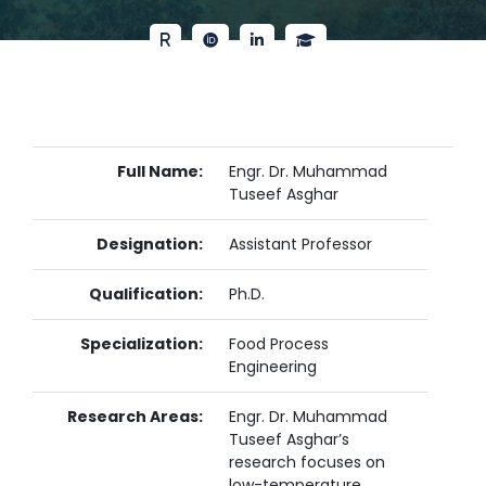
Full Name:
Engr. Dr. Muhammad
Tuseef Asghar
Designation:
Assistant Professor
Qualification:
Ph.D.
Specialization:
Food Process
Engineering
Research Areas:
Engr. Dr. Muhammad
Tuseef Asghar’s
research focuses on
low-temperature