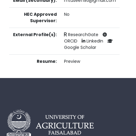
EMail (Secondary):
mtuseef195@gmail.com
HEC Approved
No
Supervisor:
External Profile(s):
ResearchGate
ORCID
LinkedIn
Google Scholar
Resume:
Preview