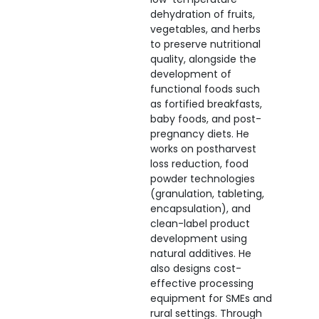
dehydration of fruits,
vegetables, and herbs
to preserve nutritional
quality, alongside the
development of
functional foods such
as fortified breakfasts,
baby foods, and post-
pregnancy diets. He
works on postharvest
loss reduction, food
powder technologies
(granulation, tableting,
encapsulation), and
clean-label product
development using
natural additives. He
also designs cost-
effective processing
equipment for SMEs and
rural settings. Through