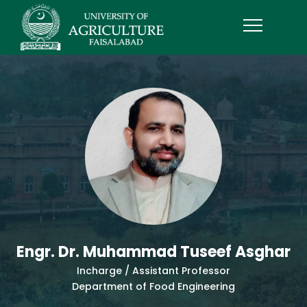
Engr. Dr. Muhammad Tuseef Asghar
Incharge / Assistant Professor
Department of Food Engineering