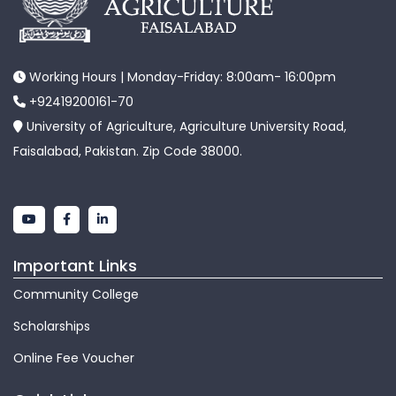
Working Hours | Monday-Friday: 8:00am- 16:00pm
+92419200161-70
University of Agriculture, Agriculture University Road,
Faisalabad, Pakistan. Zip Code 38000.
Important Links
Community College
Scholarships
Online Fee Voucher