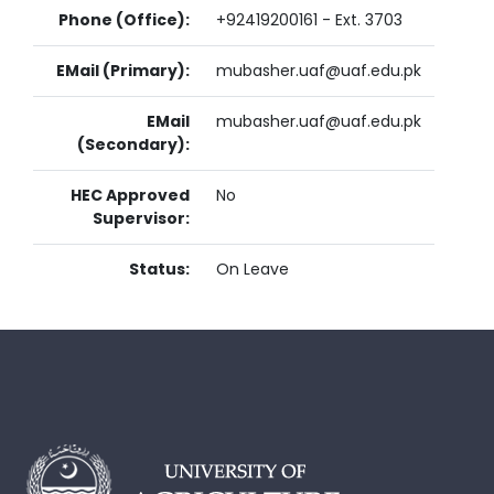
Phone (Office):
+92419200161 - Ext. 3703
EMail (Primary):
mubasher.uaf@uaf.edu.pk
EMail
mubasher.uaf@uaf.edu.pk
(Secondary):
HEC Approved
No
Supervisor:
Status:
On Leave