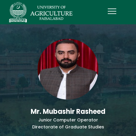
Mr. Mubashir Rasheed
Junior Computer Operator
Directorate of Graduate Studies