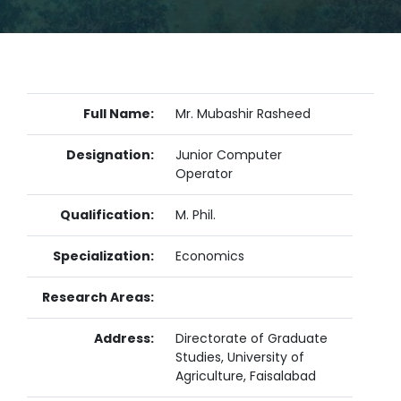
Full Name:
Mr. Mubashir Rasheed
Designation:
Junior Computer
Operator
Qualification:
M. Phil.
Specialization:
Economics
Research Areas:
Address:
Directorate of Graduate
Studies, University of
Agriculture, Faisalabad