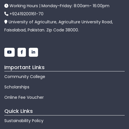
Working Hours | Monday-Friday: 8:00am- 16:00pm
+92419200161-70
University of Agriculture, Agriculture University Road,
Faisalabad, Pakistan. Zip Code 38000.
Important Links
Community College
Scholarships
Online Fee Voucher
Quick Links
Sustainability Policy