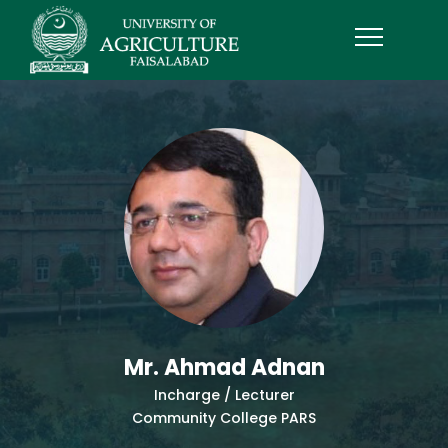
Mr. Ahmad Adnan
Incharge / Lecturer
Community College PARS