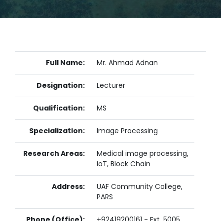
Full Name:
Mr. Ahmad Adnan
Designation:
Lecturer
Qualification:
MS
Specialization:
Image Processing
Research Areas:
Medical image processing,
IoT, Block Chain
Address:
UAF Community College,
PARS
Phone (Office):
+92419200161 - Ext. 5005