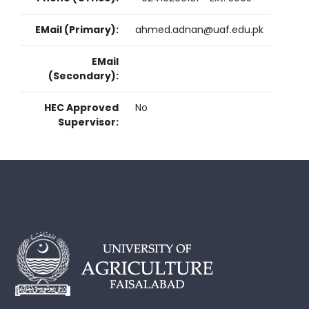
EMail (Primary):
ahmed.adnan@uaf.edu.pk
EMail
(Secondary):
HEC Approved
No
Supervisor: