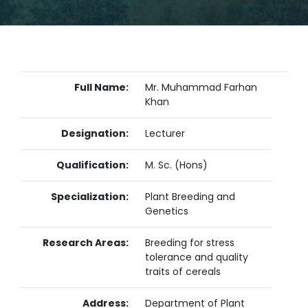
Full Name:
Mr. Muhammad Farhan
Khan
Designation:
Lecturer
Qualification:
M. Sc. (Hons)
Specialization:
Plant Breeding and
Genetics
Research Areas:
Breeding for stress
tolerance and quality
traits of cereals
Address:
Department of Plant