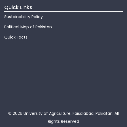
Quick Links
Sustainability Policy
Political Map of Pakistan
Quick Facts
© 2026 University of Agriculture, Faisalabad, Pakiatan.
All
Rights Reserved