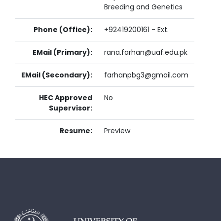
Breeding and Genetics
Phone (Office):
+92419200161 - Ext.
EMail (Primary):
rana.farhan@uaf.edu.pk
EMail (Secondary):
farhanpbg3@gmail.com
HEC Approved
No
Supervisor:
Resume:
Preview