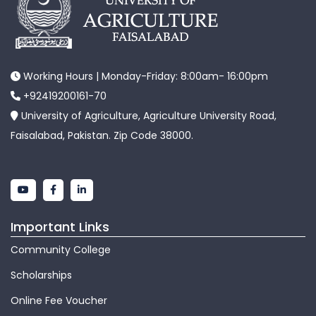
Working Hours | Monday-Friday: 8:00am- 16:00pm
+92419200161-70
University of Agriculture, Agriculture University Road,
Faisalabad, Pakistan. Zip Code 38000.
Important Links
Community College
Scholarships
Online Fee Voucher