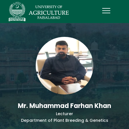
Mr. Muhammad Farhan Khan
Lecturer
Department of Plant Breeding & Genetics