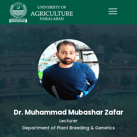
Dr. Muhammad Mubashar Zafar
Lecturer
Department of Plant Breeding & Genetics