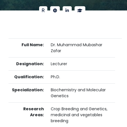
Full Name:
Dr. Muhammad Mubashar
Zafar
Designation:
Lecturer
Qualification:
Ph.D.
Specialization:
Biochemistry and Molecular
Genetics
Research
Crop Breeding and Genetics,
Areas:
medicinal and vegetables
breeding