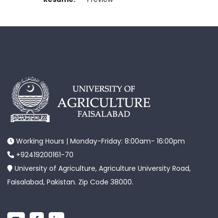
Working Hours | Monday-Friday: 8:00am- 16:00pm
+92419200161-70
University of Agriculture, Agriculture University Road,
Faisalabad, Pakistan. Zip Code 38000.