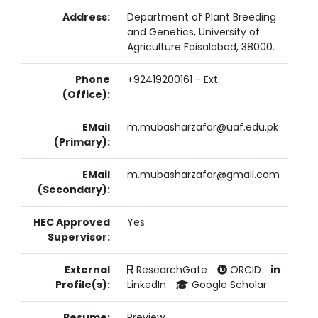
Address:
Department of Plant Breeding
and Genetics, University of
Agriculture Faisalabad, 38000.
Phone
+92419200161 - Ext.
(Office):
EMail
m.mubasharzafar@uaf.edu.pk
(Primary):
EMail
m.mubasharzafar@gmail.com
(Secondary):
HEC Approved
Yes
Supervisor:
External
ResearchGate
ORCID
Profile(s):
LinkedIn
Google Scholar
Resume:
Preview