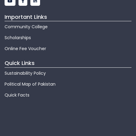
Important Links
Community College
Scholarships
Online Fee Voucher
Quick Links
Sustainability Policy
Political Map of Pakistan
Quick Facts