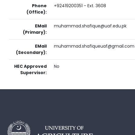
Phone
+92419200351 - Ext. 3608
(Office):
EMail
muhammad.shafique@uaf.edu.pk
(Primary):
EMail
muhammad.shafiqueuaf@gmail.com
(Secondary):
HEC Approved
No
Supervisor: