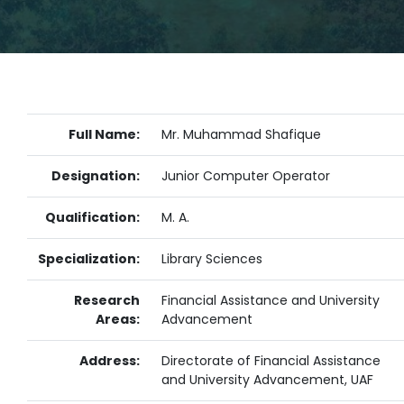
Full Name:
Mr. Muhammad Shafique
Designation:
Junior Computer Operator
Qualification:
M. A.
Specialization:
Library Sciences
Research
Financial Assistance and University
Areas:
Advancement
Address:
Directorate of Financial Assistance
and University Advancement, UAF