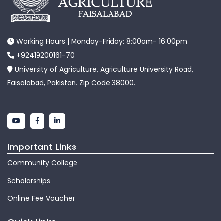
Working Hours | Monday-Friday: 8:00am- 16:00pm
+92419200161-70
University of Agriculture, Agriculture University Road,
Faisalabad, Pakistan. Zip Code 38000.
Important Links
Community College
Scholarships
Online Fee Voucher