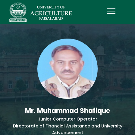
Mr. Muhammad Shafique
Junior Computer Operator
Directorate of Financial Assistance and University
Advancement