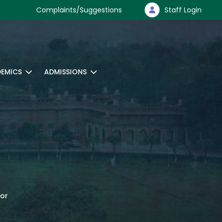
Complaints/Suggestions
Staff Login
EMICS
ADMISSIONS
tor