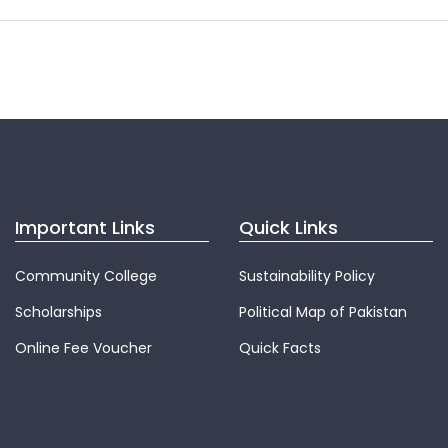
Important Links
Quick Links
Community College
Sustainability Policy
Scholarships
Political Map of Pakistan
Online Fee Voucher
Quick Facts