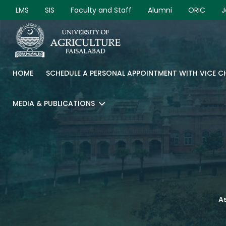
LMS
SIS
Faculty and Staff
Alumni
ORIC
J
HOME
SCHEDULE A PERSONAL APPOINTMENT WITH VICE 
MEDIA & PUBLICATIONS
As