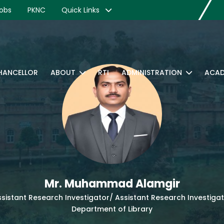
obs
PKNC
Quick Links
CHANCELLOR
ABOUT
RTI
ADMINISTRATION
ACAD
Mr. Muhammad Alamgir
sistant Research Investigator/ Assistant Research Investiga
Department of Library