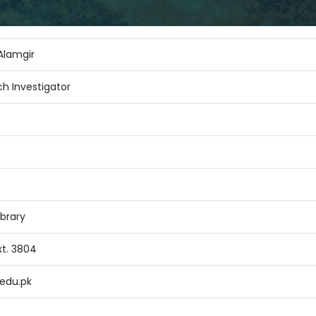
lamgir
ch Investigator
brary
xt. 3804
edu.pk