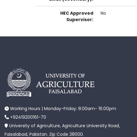
HEC Approved
No
Supervisor:
Working Hours | Monday-Friday: 8:00am- 16:00pm
+92419200161-70
University of Agriculture, Agriculture University Road,
Faisalabad, Pakistan. Zip Code 38000.