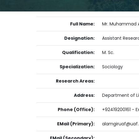
Full Name:
Mr. Muhammad A
Designation:
Assistant Resear
Qualification:
M. Sc.
Specialization:
Sociology
Research Areas:
Address:
Department of Li
Phone (Office):
+92419200161 - E
EMail (Primary):
alamgiruaf@uaf.
EMail (Secondary):