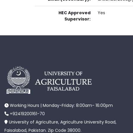
HEC Approved
Yes
Supervisor:
Working Hours | Monday-Friday: 8:00am- 16:00pm
+92419200161-70
University of Agriculture, Agriculture University Road,
Faisalabad, Pakistan. Zip Code 38000.