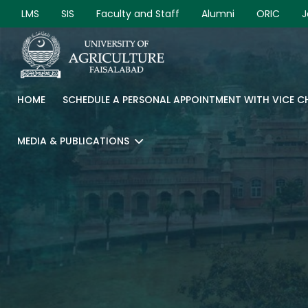
LMS
SIS
Faculty and Staff
Alumni
ORIC
J
HOME
SCHEDULE A PERSONAL APPOINTMENT WITH VICE 
MEDIA & PUBLICATIONS