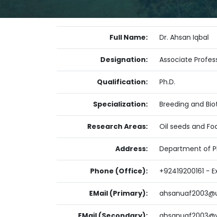
Full Name:
Dr. Ahsan Iqbal
Designation:
Associate Profes
Qualification:
Ph.D.
Specialization:
Breeding and Bi
Research Areas:
Oil seeds and Fo
Address:
Department of Pl
Phone (Office):
+92419200161 - E
EMail (Primary):
ahsanuaf2003@u
EMail (Secondary):
ahsanuaf2003@