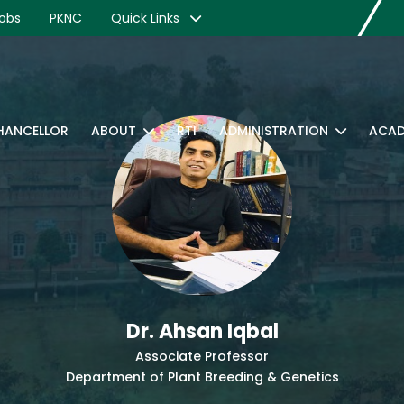
obs
PKNC
Quick Links
CHANCELLOR
ABOUT
RTI
ADMINISTRATION
ACAD
Dr. Ahsan Iqbal
Associate Professor
Department of Plant Breeding & Genetics