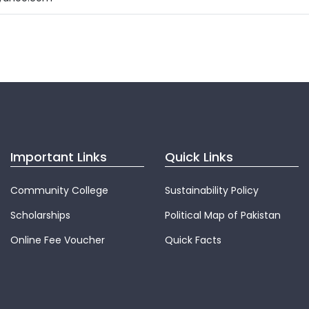
Important Links
Quick Links
Community College
Sustainability Policy
Scholarships
Political Map of Pakistan
Online Fee Voucher
Quick Facts