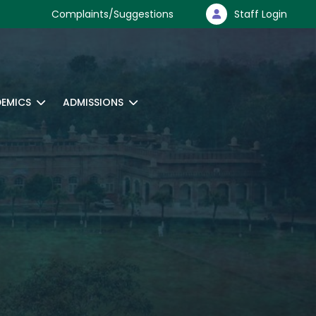
Complaints/Suggestions
Staff Login
EMICS
ADMISSIONS