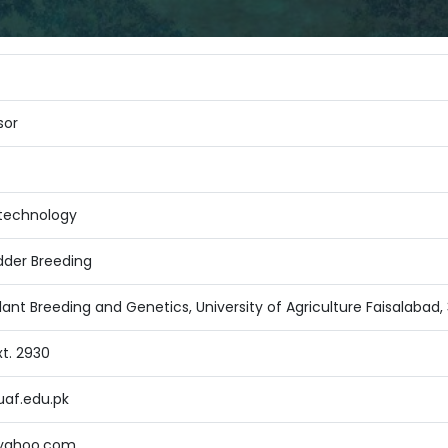
sor
otechnology
dder Breeding
ant Breeding and Genetics, University of Agriculture Faisalabad,
xt. 2930
af.edu.pk
yahoo.com