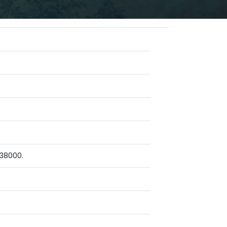
 38000.