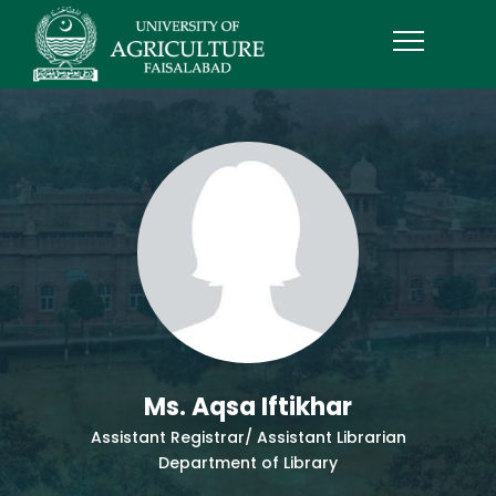
Ms. Aqsa Iftikhar
Assistant Registrar/ Assistant Librarian
Department of Library