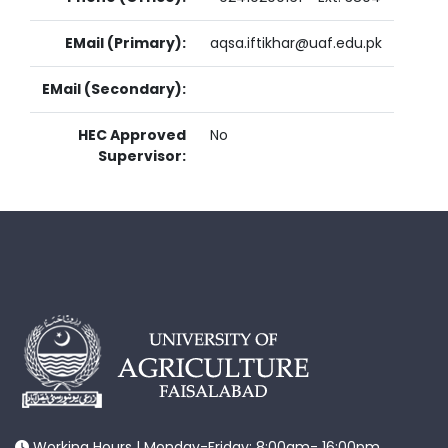
EMail (Primary):
aqsa.iftikhar@uaf.edu.pk
EMail (Secondary):
HEC Approved
No
Supervisor:
Working Hours | Monday-Friday: 8:00am- 16:00pm