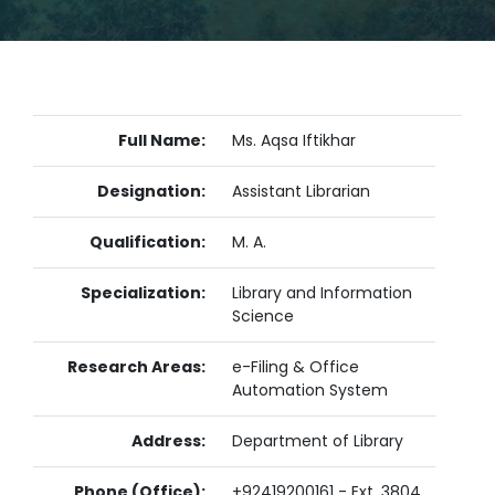
Full Name:
Ms. Aqsa Iftikhar
Designation:
Assistant Librarian
Qualification:
M. A.
Specialization:
Library and Information
Science
Research Areas:
e-Filing & Office
Automation System
Address:
Department of Library
Phone (Office):
+92419200161 - Ext. 3804