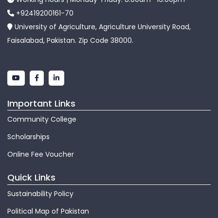
+92419200161-70
University of Agriculture, Agriculture University Road,
Faisalabad, Pakistan. Zip Code 38000.
Important Links
Community College
Scholarships
Online Fee Voucher
Quick Links
Sustainability Policy
Political Map of Pakistan