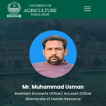
Mr. Muhammad Usman
Assistant Accounts Officer/ Account Officer
Directorate of Human Resource