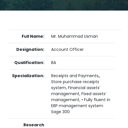
Full Name:
Mr. Muhammad Usman
Designation:
Account Officer
Qualification:
BA
Specialization:
Receipts and Payments,,
Store purchase receipts
system, Financial assets’
management, Fixed assets’
management, • Fully fluent in
ERP management system
Sage 300
Research