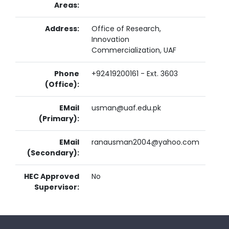
Areas:
Address:
Office of Research,
Innovation
Commercialization, UAF
Phone
+92419200161 - Ext. 3603
(Office):
EMail
usman@uaf.edu.pk
(Primary):
EMail
ranausman2004@yahoo.com
(Secondary):
HEC Approved
No
Supervisor: