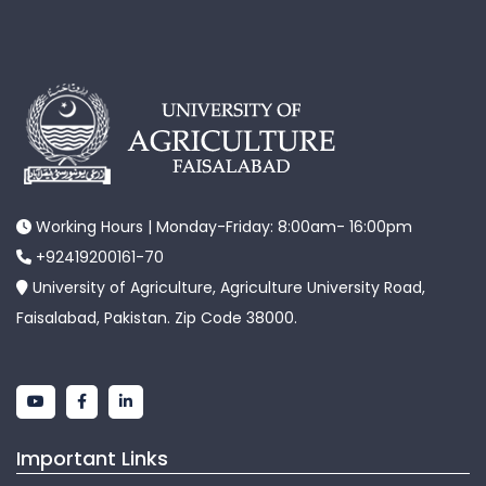
Working Hours | Monday-Friday: 8:00am- 16:00pm
+92419200161-70
University of Agriculture, Agriculture University Road,
Faisalabad, Pakistan. Zip Code 38000.
Important Links