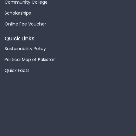
Community College
Scholarships
Online Fee Voucher
Quick Links
Sustainability Policy
Political Map of Pakistan
Quick Facts