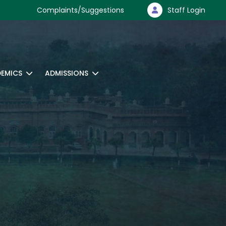
Complaints/Suggestions
Staff Login
EMICS
ADMISSIONS