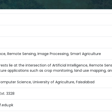
igence, Remote Sensing, Image Processing, Smart Agriculture
ests lie at the intersection of Artificial Intelligence, Remote Se
ture applications such as crop monitoring, land use mapping, an
mputer Science, University of Agriculture, Faisalabad
xt. 3328
.edu.pk