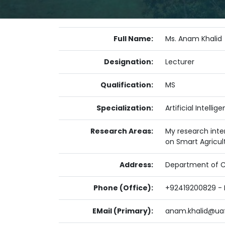
Full Name:
Ms. Anam Khalid
Designation:
Lecturer
Qualification:
MS
Specialization:
Artificial Intell
Research Areas:
My research inter
on Smart Agricul
Address:
Department of Co
Phone (Office):
+92419200829 - E
EMail (Primary):
anam.khalid@uaf