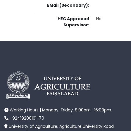
EMail (Secondary):
HEC Approved
No
Supervisor:
Working Hours | Monday-Friday: 8:00am- 16:00pm
+92419200161-70
University of Agriculture, Agriculture University Road,