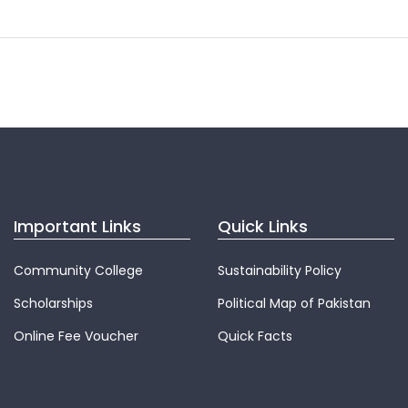
Important Links
Quick Links
Community College
Sustainability Policy
Scholarships
Political Map of Pakistan
Online Fee Voucher
Quick Facts