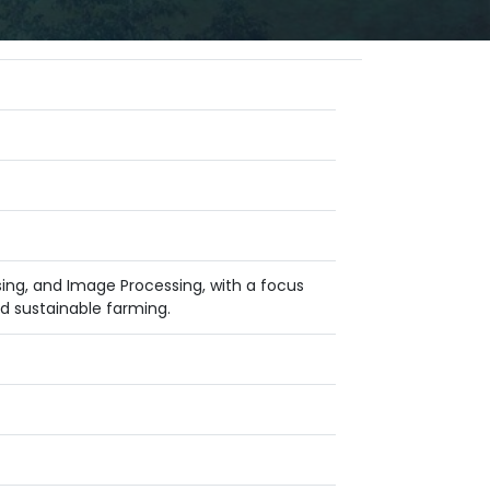
nsing, and Image Processing, with a focus
d sustainable farming.