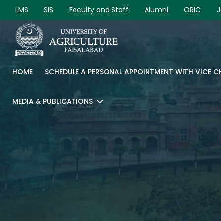
LMS
SIS
Faculty and Staff
Alumni
ORIC
J
HOME
SCHEDULE A PERSONAL APPOINTMENT WITH VICE 
MEDIA & PUBLICATIONS