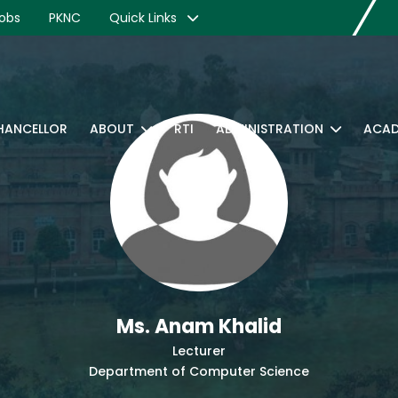
obs
PKNC
Quick Links
CHANCELLOR
ABOUT
RTI
ADMINISTRATION
ACAD
Ms. Anam Khalid
Lecturer
Department of Computer Science