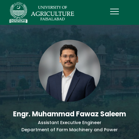
Engr. Muhammad Fawaz Saleem
Assistant Executive Engineer
Department of Farm Machinery and Power