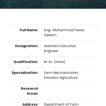
Full Name:
Engr. Muhammad Fawaz
Saleem
Designation:
Assistant Executive
Engineer
Qualification:
M. Sc. (Hons)
Specialization:
Farm Mechanization,
Precision Agriculture
Research
Areas:
Address:
Department of Farm