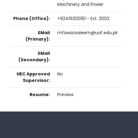
Machinery and Power
Phone (Office):
+92419200161 - Ext. 3002
EMail
mfawazsaleem@uaf.edu.pk
(Primary):
EMail
(Secondary):
HEC Approved
No
Supervisor:
Resume:
Preview