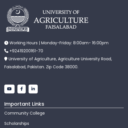
Working Hours | Monday-Friday: 8:00am- 16:00pm
+92419200161-70
University of Agriculture, Agriculture University Road,
Faisalabad, Pakistan. Zip Code 38000.
Important Links
Community College
Scholarships