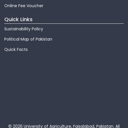
Online Fee Voucher
Quick Links
Sustainability Policy
Political Map of Pakistan
Quick Facts
© 2026 University of Agriculture, Faisalabad, Pakiatan.
All