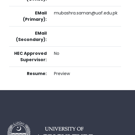
EMail
mubashra.saman@uaf.edu.pk
(Primary):
EMail
(Secondary):
HEC Approved
No
Supervisor:
Resume:
Preview