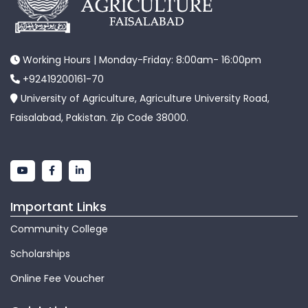
Working Hours | Monday-Friday: 8:00am- 16:00pm
+92419200161-70
University of Agriculture, Agriculture University Road,
Faisalabad, Pakistan. Zip Code 38000.
Important Links
Community College
Scholarships
Online Fee Voucher