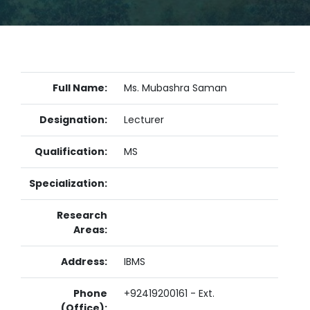
Full Name:
Ms. Mubashra Saman
Designation:
Lecturer
Qualification:
MS
Specialization:
Research
Areas:
Address:
IBMS
Phone
+92419200161 - Ext.
(Office):