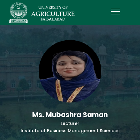
Ms. Mubashra Saman
Lecturer
Institute of Business Management Sciences