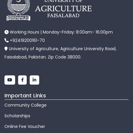
Working Hours | Monday-Friday: 8:00am- 16:00pm
+92419200161-70
University of Agriculture, Agriculture University Road,
Faisalabad, Pakistan. Zip Code 38000.
Important Links
Community College
Scholarships
Online Fee Voucher