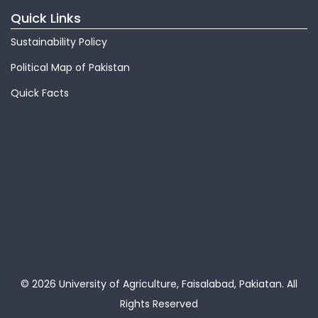
Quick Links
Sustainability Policy
Political Map of Pakistan
Quick Facts
© 2026 University of Agriculture, Faisalabad, Pakiatan.
All
Rights Reserved