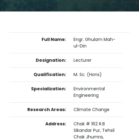
Full Name:
Engr. Ghulam Mah-
ul-Din
Designation:
Lecturer
Qualification:
M. Sc. (Hons)
Specialization:
Environmental
Engineering
Research Areas:
Climate Change
Address:
Chak # 162 R.B
Sikandar Pur, Tehsil
Chak Jhumra,