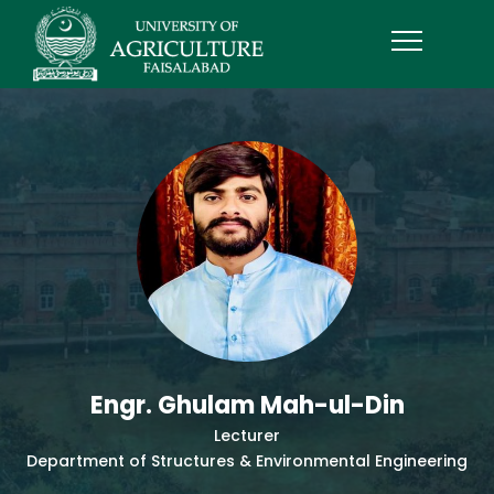
Engr. Ghulam Mah-ul-Din
Lecturer
Department of Structures & Environmental Engineering