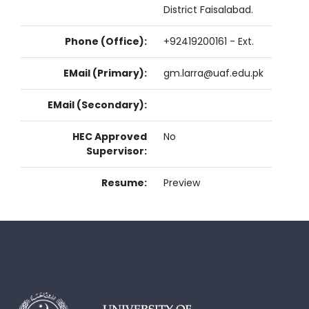
District Faisalabad.
Phone (Office):
+92419200161 - Ext.
EMail (Primary):
gm.larra@uaf.edu.pk
EMail (Secondary):
HEC Approved
No
Supervisor:
Resume:
Preview