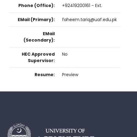
Phone (Office):
+92419200161 - Ext.
EMail (Primary):
faheem.tariq@uaf.edu.pk
EMail
(Secondary):
HEC Approved
No
Supervisor:
Resume:
Preview