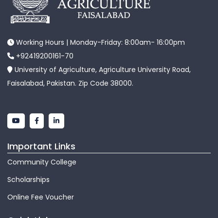
Working Hours | Monday-Friday: 8:00am- 16:00pm
+92419200161-70
University of Agriculture, Agriculture University Road,
Faisalabad, Pakistan. Zip Code 38000.
Important Links
Community College
Scholarships
Online Fee Voucher