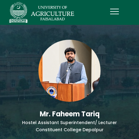
Mr. Faheem Tariq
Hostel Assistant Superintendent/ Lecturer
Constituent College Depalpur