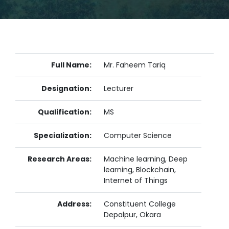
Full Name:
Mr. Faheem Tariq
Designation:
Lecturer
Qualification:
MS
Specialization:
Computer Science
Research Areas:
Machine learning, Deep
learning, Blockchain,
Internet of Things
Address:
Constituent College
Depalpur, Okara