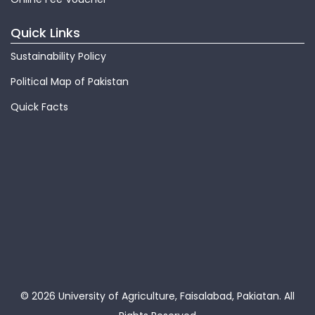
Quick Links
Sustainability Policy
Political Map of Pakistan
Quick Facts
© 2026 University of Agriculture, Faisalabad, Pakiatan.
All