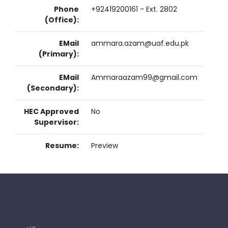
Phone
+92419200161 - Ext. 2802
(Office):
EMail
ammara.azam@uaf.edu.pk
(Primary):
EMail
Ammaraazam99@gmail.com
(Secondary):
HEC Approved
No
Supervisor:
Resume:
Preview