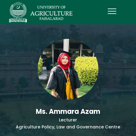
Ms. Ammara Azam
Lecturer
Agriculture Policy, Law and Governance Centre