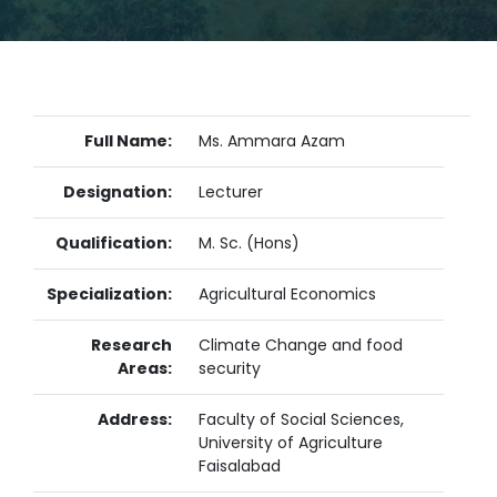
Full Name:
Ms. Ammara Azam
Designation:
Lecturer
Qualification:
M. Sc. (Hons)
Specialization:
Agricultural Economics
Research
Climate Change and food
Areas:
security
Address:
Faculty of Social Sciences,
University of Agriculture
Faisalabad