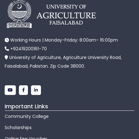
Working Hours | Monday-Friday: 8:00am- 16:00pm
+92419200161-70
University of Agriculture, Agriculture University Road,
Faisalabad, Pakistan. Zip Code 38000.
Important Links
Community College
Scholarships
Online Fee Voucher