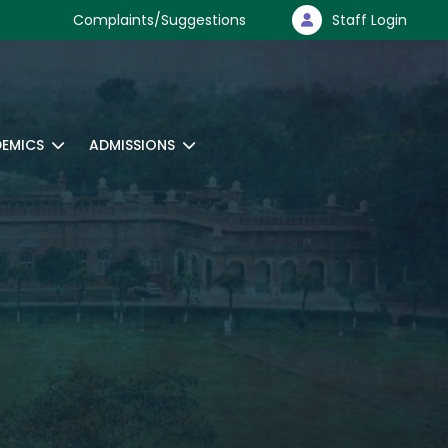
Complaints/Suggestions
Staff Login
EMICS
ADMISSIONS