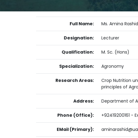
Full Name:
Ms. Amina Rashi
Designation:
Lecturer
Qualification:
M. Sc. (Hons)
Specialization:
Agronomy
Research Areas:
Crop Nutrition un
principles of Ag
Address:
Department of Ag
Phone (Office):
+92419200161 - Ex
EMail (Primary):
aminarashid@uaf