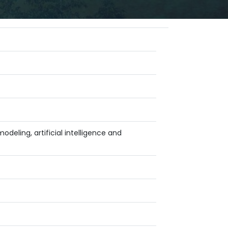
deling, artificial intelligence and