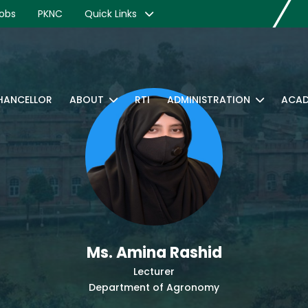
obs
PKNC
Quick Links
CHANCELLOR
ABOUT
RTI
ADMINISTRATION
ACAD
Ms. Amina Rashid
Lecturer
Department of Agronomy