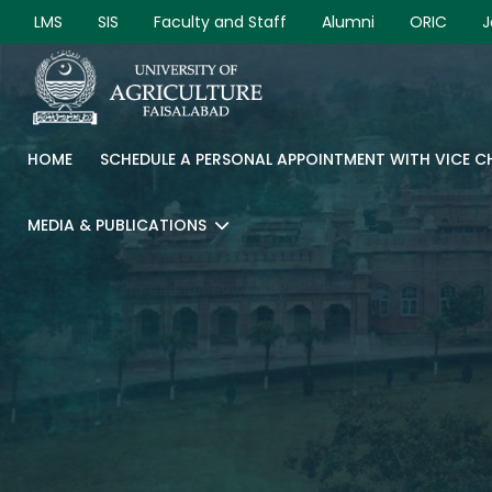
LMS
SIS
Faculty and Staff
Alumni
ORIC
J
HOME
SCHEDULE A PERSONAL APPOINTMENT WITH VICE 
MEDIA & PUBLICATIONS