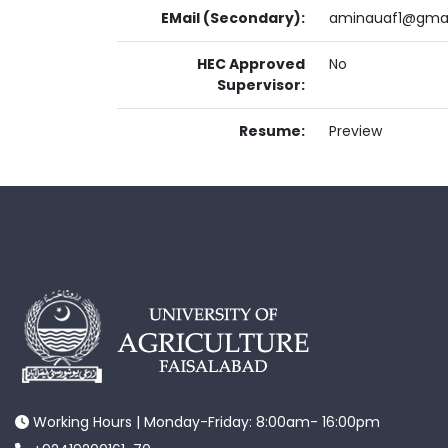
EMail (Secondary):
aminauaf1@gma
HEC Approved
No
Supervisor:
Resume:
Preview
Working Hours | Monday-Friday: 8:00am- 16:00pm