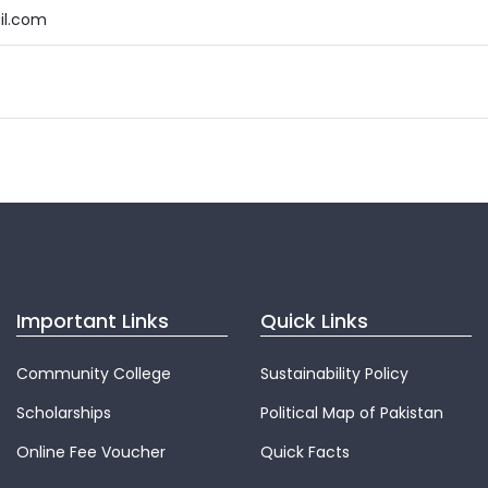
il.com
Important Links
Quick Links
Community College
Sustainability Policy
Scholarships
Political Map of Pakistan
Online Fee Voucher
Quick Facts