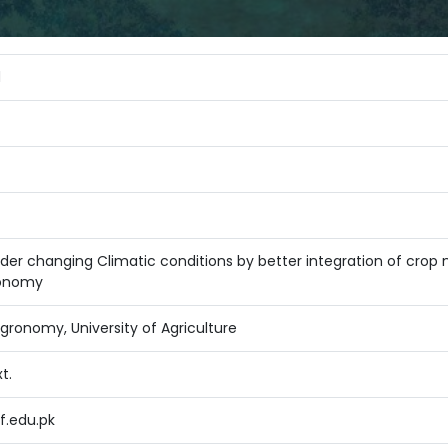
d
der changing Climatic conditions by better integration of crop mo
ronomy
ronomy, University of Agriculture
t.
.edu.pk