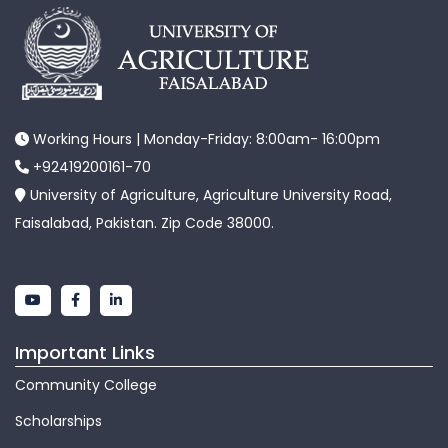
Working Hours | Monday-Friday: 8:00am- 16:00pm
+92419200161-70
University of Agriculture, Agriculture University Road,
Faisalabad, Pakistan. Zip Code 38000.
Important Links
Community College
Scholarships