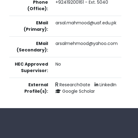
Phone
+92419200161 - Ext. 5040
(Office):
EMail
arsal.mahmood@uaf.edu.pk
(Primary):
EMail
arsalmehmood@yahoo.com
(Secondary):
HEC Approved
No
Supervisor:
External
ResearchGate
LinkedIn
Profile(s):
Google Scholar