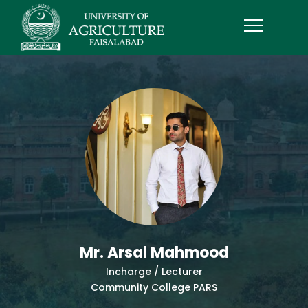
Mr. Arsal Mahmood
Incharge / Lecturer
Community College PARS