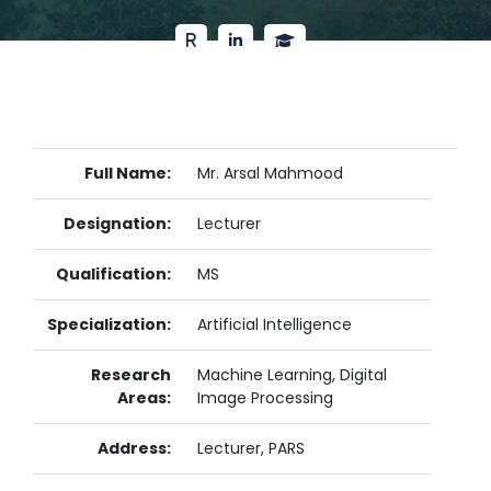
Full Name:
Mr. Arsal Mahmood
Designation:
Lecturer
Qualification:
MS
Specialization:
Artificial Intelligence
Research
Machine Learning, Digital
Areas:
Image Processing
Address:
Lecturer, PARS