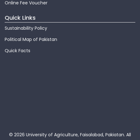
Online Fee Voucher
Quick Links
Sustainability Policy
Political Map of Pakistan
Quick Facts
© 2026 University of Agriculture, Faisalabad, Pakiatan.
All