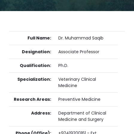
Full Name:
Dr. Muhammad Saqib
Designation:
Associate Professor
Qualification:
Ph.D.
Specialization:
Veterinary Clinical
Medicine
Research Areas:
Preventive Medicine
Address:
Department of Clinical
Medicine and Surgery
Phone (Office):
+92419200161 - Ext.