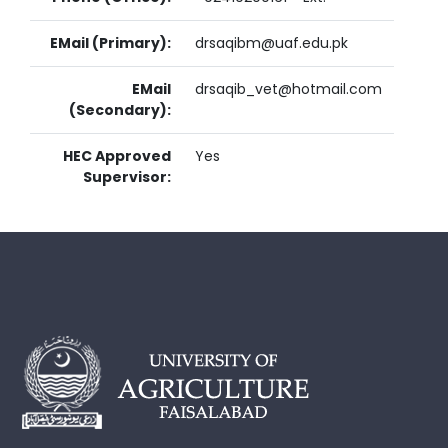
EMail (Primary):
drsaqibm@uaf.edu.pk
EMail
drsaqib_vet@hotmail.com
(Secondary):
HEC Approved
Yes
Supervisor: