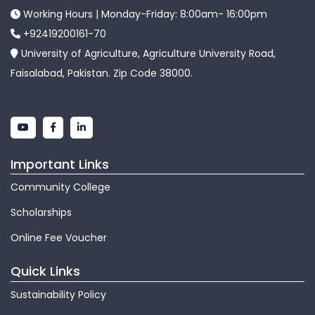
Working Hours | Monday-Friday: 8:00am- 16:00pm
+92419200161-70
University of Agriculture, Agriculture University Road,
Faisalabad, Pakistan. Zip Code 38000.
Important Links
Community College
Scholarships
Online Fee Voucher
Quick Links
Sustainability Policy