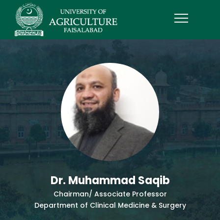
Dr. Muhammad Saqib
Chairman/ Associate Professor
Department of Clinical Medicine & Surgery