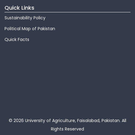
Quick Links
Sustainability Policy
Political Map of Pakistan
Quick Facts
© 2026 University of Agriculture, Faisalabad, Pakiatan.
All
Rights Reserved