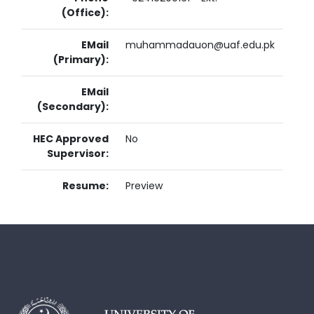
(Office):
EMail
muhammadauon@uaf.edu.pk
(Primary):
EMail
(Secondary):
HEC Approved
No
Supervisor:
Resume:
Preview