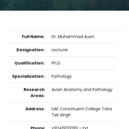
Full Name:
Dr. Muhammad Auon
Designation:
Lecturer
Qualification:
Ph.D.
Specialization:
Pathology
Research
Avian Anatomy and Pathology
Areas:
Address:
UAF Constituent College Toba
Tek Singh
Phone
+92419200161 - Ext.