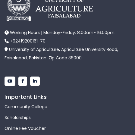
Working Hours | Monday-Friday: 8:00am- 16:00pm
+92419200161-70
University of Agriculture, Agriculture University Road,
Faisalabad, Pakistan. Zip Code 38000.
Important Links
Community College
Scholarships
Online Fee Voucher