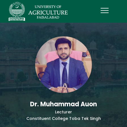
Dr. Muhammad Auon
Lecturer
Constituent College Toba Tek Singh