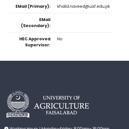
EMail (Primary):
khalid.naveed@uaf.edu.pk
EMail
(Secondary):
HEC Approved
No
Supervisor:
Working Hours | Monday-Friday: 8:00am- 16:00pm