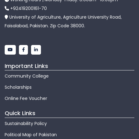
+92419200161-70
University of Agriculture, Agriculture University Road,
Faisalabad, Pakistan. Zip Code 38000.
Important Links
Community College
Scholarships
Online Fee Voucher
Quick Links
Sustainability Policy
Political Map of Pakistan