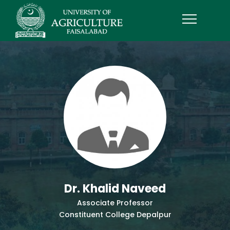
Dr. Khalid Naveed
Associate Professor
Constituent College Depalpur