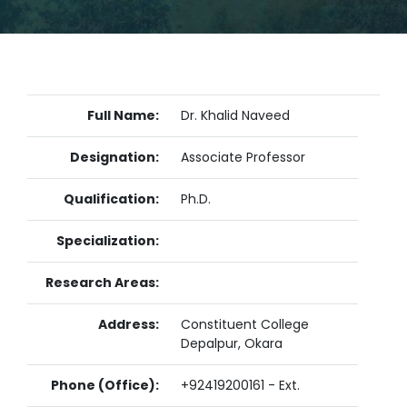
Full Name:
Dr. Khalid Naveed
Designation:
Associate Professor
Qualification:
Ph.D.
Specialization:
Research Areas:
Address:
Constituent College
Depalpur, Okara
Phone (Office):
+92419200161 - Ext.