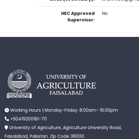
HEC Approved
No
Supervisor:
Working Hours | Monday-Friday: 8:00am- 16:00pm
+92419200161-70
University of Agriculture, Agriculture University Road,
Faisalabad, Pakistan. Zip Code 38000.