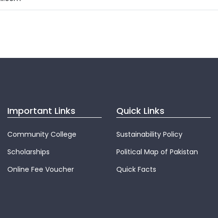
Important Links
Quick Links
Community College
Sustainability Policy
Scholarships
Political Map of Pakistan
Online Fee Voucher
Quick Facts