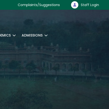
Complaints/Suggestions
Staff Login
EMICS
ADMISSIONS