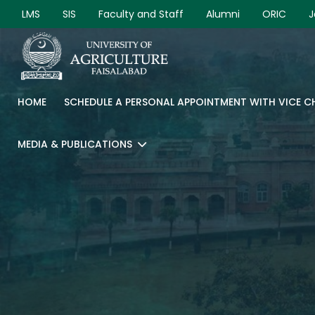
LMS
SIS
Faculty and Staff
Alumni
ORIC
J
HOME
SCHEDULE A PERSONAL APPOINTMENT WITH VICE 
MEDIA & PUBLICATIONS