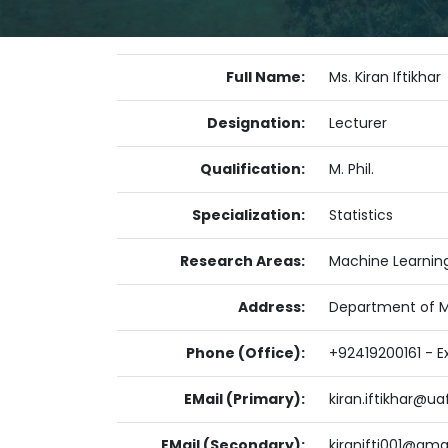
Full Name:
Ms. Kiran Iftikhar
Designation:
Lecturer
Qualification:
M. Phil.
Specialization:
Statistics
Research Areas:
Machine Learnin
Address:
Department of Ma
Phone (Office):
+92419200161 - Ex
EMail (Primary):
kiran.iftikhar@ua
EMail (Secondary):
kiranifti001@gma