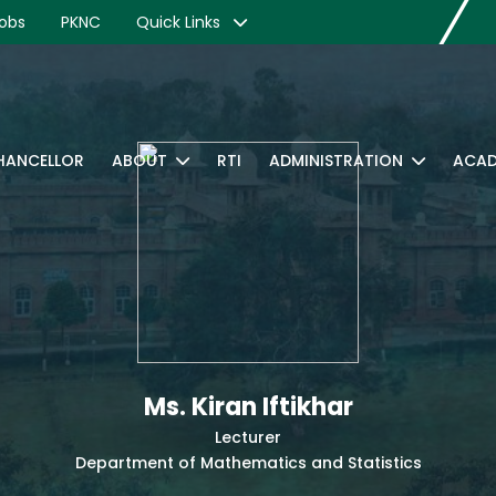
obs
PKNC
Quick Links
CHANCELLOR
ABOUT
RTI
ADMINISTRATION
ACAD
Ms. Kiran Iftikhar
Lecturer
Department of Mathematics and Statistics