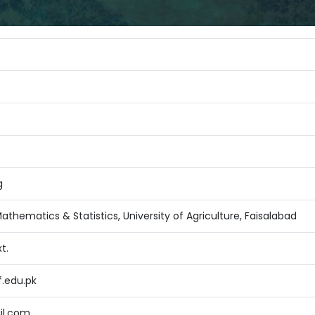
g
thematics & Statistics, University of Agriculture, Faisalabad
t.
f.edu.pk
il.com