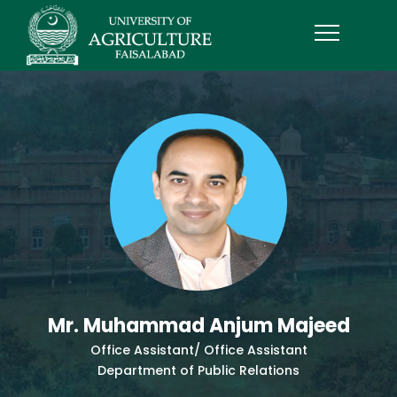
Mr. Muhammad Anjum Majeed
Office Assistant/ Office Assistant
Department of Public Relations