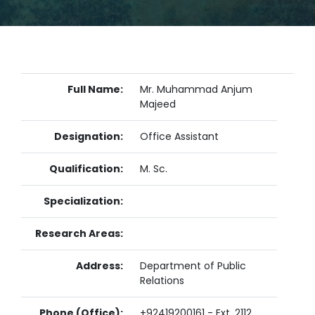
Full Name:
Mr. Muhammad Anjum
Majeed
Designation:
Office Assistant
Qualification:
M. Sc.
Specialization:
Research Areas:
Address:
Department of Public
Relations
Phone (Office):
+92419200161 - Ext. 2112