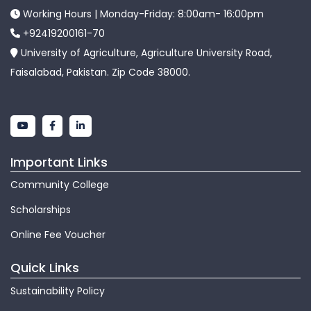
Working Hours | Monday-Friday: 8:00am- 16:00pm
+92419200161-70
University of Agriculture, Agriculture University Road,
Faisalabad, Pakistan. Zip Code 38000.
Important Links
Community College
Scholarships
Online Fee Voucher
Quick Links
Sustainability Policy