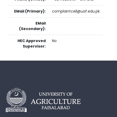
EMail (Primary):
complaintcell@uaf.edu.pk
EMail
(Secondary):
HEC Approved
No
Supervisor: