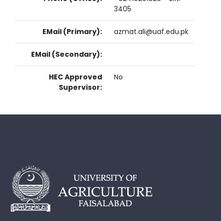
3405
EMail (Primary):
azmat.ali@uaf.edu.pk
EMail (Secondary):
HEC Approved
No
Supervisor: