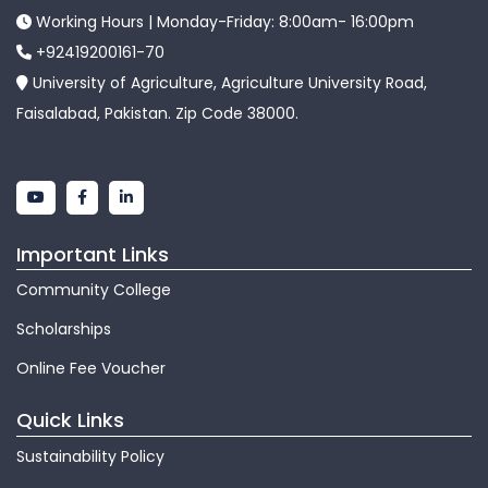
Working Hours | Monday-Friday: 8:00am- 16:00pm
+92419200161-70
University of Agriculture, Agriculture University Road,
Faisalabad, Pakistan. Zip Code 38000.
Important Links
Community College
Scholarships
Online Fee Voucher
Quick Links
Sustainability Policy