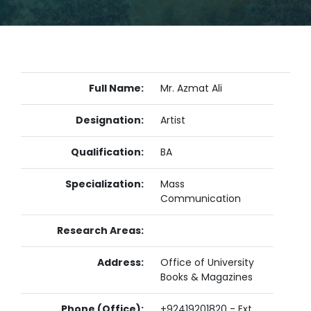
Full Name:
Mr. Azmat Ali
Designation:
Artist
Qualification:
BA
Specialization:
Mass
Communication
Research Areas:
Address:
Office of University
Books & Magazines
Phone (Office):
+92419201820 - Ext.