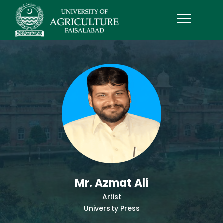
Mr. Azmat Ali
Artist
University Press