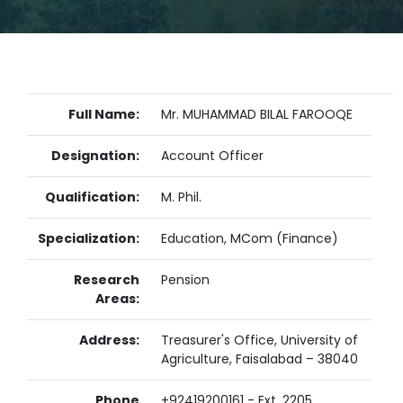
Full Name:
Mr. MUHAMMAD BILAL FAROOQE
Designation:
Account Officer
Qualification:
M. Phil.
Specialization:
Education, MCom (Finance)
Research
Pension
Areas:
Address:
Treasurer's Office, University of
Agriculture, Faisalabad – 38040
Phone
+92419200161 - Ext. 2205