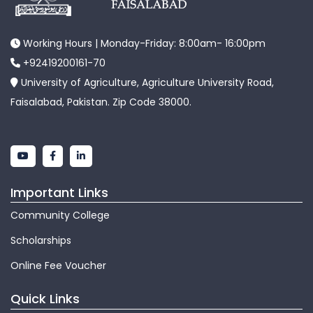
Working Hours | Monday-Friday: 8:00am- 16:00pm
+92419200161-70
University of Agriculture, Agriculture University Road,
Faisalabad, Pakistan. Zip Code 38000.
Important Links
Community College
Scholarships
Online Fee Voucher
Quick Links