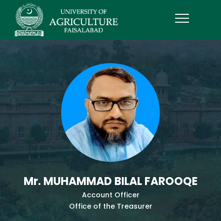
Mr. MUHAMMAD BILAL FAROOQE
Account Officer
Office of the Treasurer