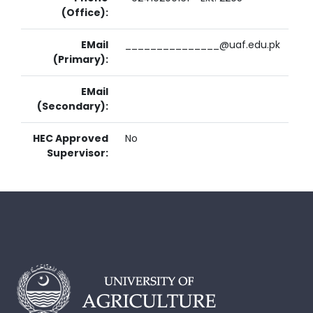
(Office):
EMail
_______________@uaf.edu.pk
(Primary):
EMail
(Secondary):
HEC Approved
No
Supervisor: