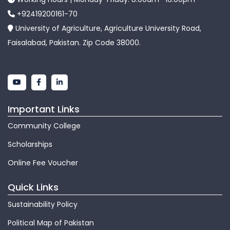
+92419200161-70
University of Agriculture, Agriculture University Road,
Faisalabad, Pakistan. Zip Code 38000.
Important Links
Community College
Scholarships
Online Fee Voucher
Quick Links
Sustainability Policy
Political Map of Pakistan