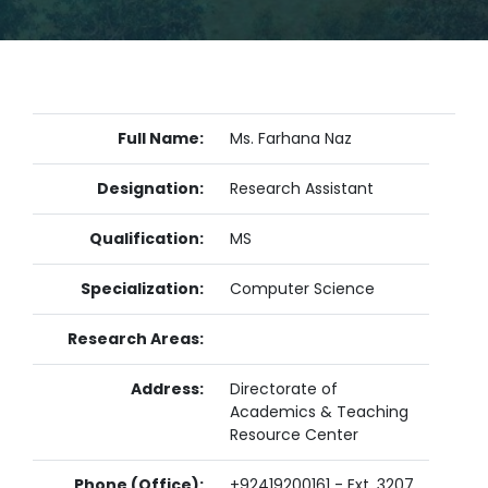
Full Name:
Ms. Farhana Naz
Designation:
Research Assistant
Qualification:
MS
Specialization:
Computer Science
Research Areas:
Address:
Directorate of
Academics & Teaching
Resource Center
Phone (Office):
+92419200161 - Ext. 3207