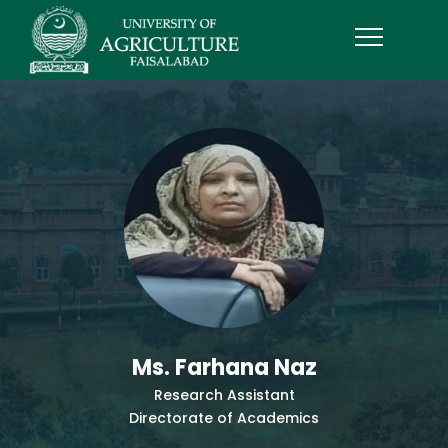
Ms. Farhana Naz
Research Assistant
Directorate of Academics