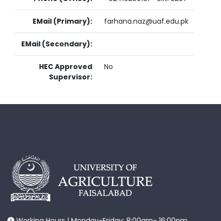
EMail (Primary):
farhana.naz@uaf.edu.pk
EMail (Secondary):
HEC Approved
No
Supervisor:
Working Hours | Monday-Friday: 8:00am- 16:00pm