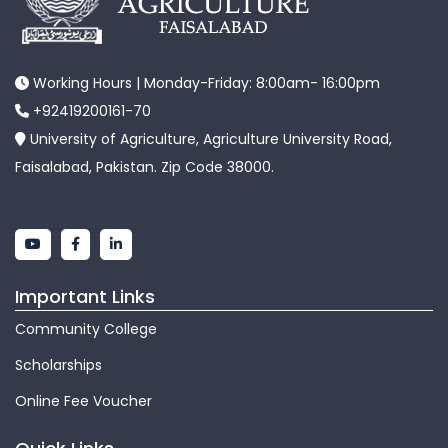
Working Hours | Monday-Friday: 8:00am- 16:00pm
+92419200161-70
University of Agriculture, Agriculture University Road,
Faisalabad, Pakistan. Zip Code 38000.
Important Links
Community College
Scholarships
Online Fee Voucher