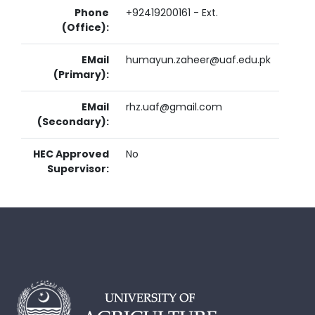
Phone
+92419200161 - Ext.
(Office):
EMail
humayun.zaheer@uaf.edu.pk
(Primary):
EMail
rhz.uaf@gmail.com
(Secondary):
HEC Approved
No
Supervisor: