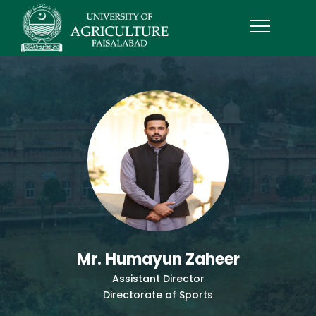
Mr. Humayun Zaheer
Assistant Director
Directorate of Sports