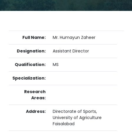
Full Name:
Mr. Humayun Zaheer
Designation:
Assistant Director
Qualification:
MS
Specialization:
Research
Areas:
Address:
Directorate of Sports,
University of Agriculture
Faisalabad