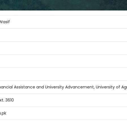
Wasif
nancial Assistance and University Advancement, University of Agr
t. 3610
.pk