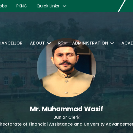
obs
PKNC
Quick Links
CHANCELLOR
ABOUT
RTI
ADMINISTRATION
ACAD
Mr. Muhammad Wasif
Junior Clerk
irectorate of Financial Assistance and University Advanceme