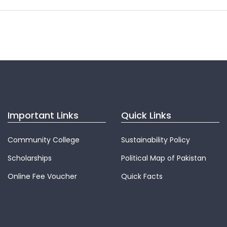
Important Links
Quick Links
Community College
Sustainability Policy
Scholarships
Political Map of Pakistan
Online Fee Voucher
Quick Facts