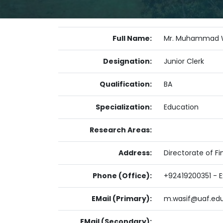
Full Name:
Mr. Muhammad 
Designation:
Junior Clerk
Qualification:
BA
Specialization:
Education
Research Areas:
Address:
Directorate of Fi
Phone (Office):
+92419200351 - Ex
EMail (Primary):
m.wasif@uaf.edu
EMail (Secondary):