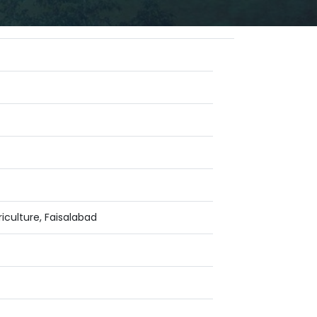
iculture, Faisalabad