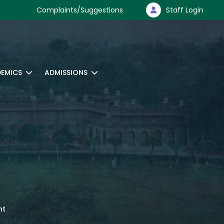
Complaints/Suggestions
Staff Login
EMICS
ADMISSIONS
nt