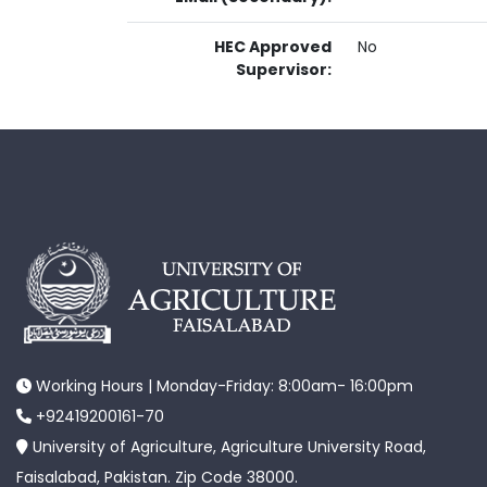
HEC Approved
No
Supervisor:
Working Hours | Monday-Friday: 8:00am- 16:00pm
+92419200161-70
University of Agriculture, Agriculture University Road,
Faisalabad, Pakistan. Zip Code 38000.