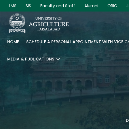
LMS
SIS
Faculty and Staff
Alumni
ORIC
J
HOME
SCHEDULE A PERSONAL APPOINTMENT WITH VICE 
MEDIA & PUBLICATIONS
D