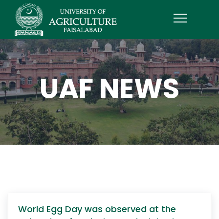
UAF NEWS
World Egg Day was observed at the