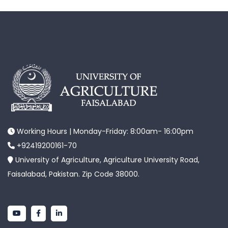
Working Hours | Monday-Friday: 8:00am- 16:00pm
+92419200161-70
University of Agriculture, Agriculture University Road,
Faisalabad, Pakistan. Zip Code 38000.