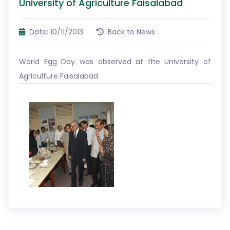
University of Agriculture Faisalabad
Date: 10/11/2013
Back to News
World Egg Day was observed at the University of
Agriculture Faisalabad