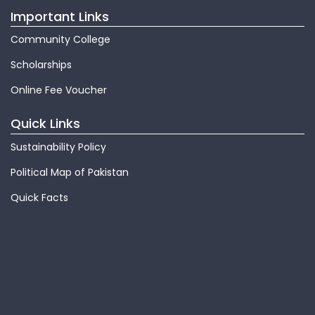
Important Links
Community College
Scholarships
Online Fee Voucher
Quick Links
Sustainability Policy
Political Map of Pakistan
Quick Facts