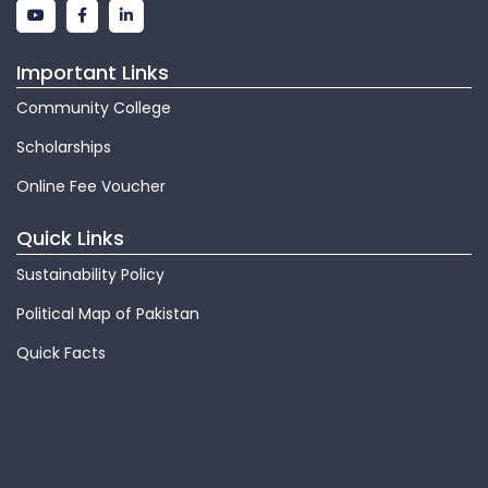
Important Links
Community College
Scholarships
Online Fee Voucher
Quick Links
Sustainability Policy
Political Map of Pakistan
Quick Facts