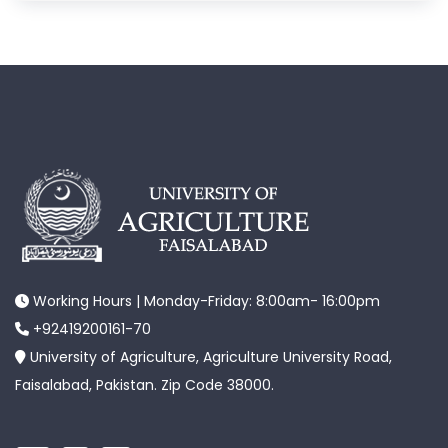
Working Hours | Monday-Friday: 8:00am- 16:00pm
+92419200161-70
University of Agriculture, Agriculture University Road,
Faisalabad, Pakistan. Zip Code 38000.