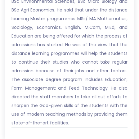
BSc Environmental Sciences, BSc Micro Biology and
BSc Agri Economics. He said that under the distance
learning Master programmes MSs/ MA Mathematics,
Sociology, Economics, English, M.Com, M.Ed, and
Education are being offered for which the process of
admissions has started. He was of the view that the
distance learning programmes will help the students
to continue their studies who cannot take regular
admission because of their jobs and other factors.
The associate degree program includes Education;
Farm Management; and Feed Technology. He also
directed the staff members to take all out efforts to
sharpen the God-given skills of the students with the
use of modern teaching methods by providing them
state-of-the-art facilities.