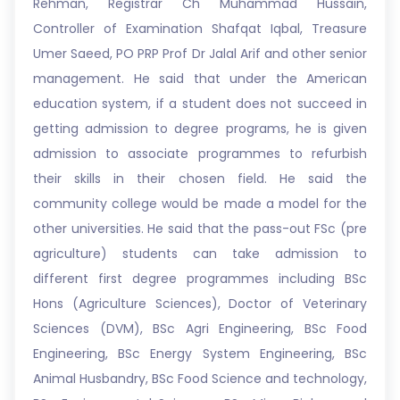
Rehman, Registrar Ch Muhammad Hussain,
Controller of Examination Shafqat Iqbal, Treasure
Umer Saeed, PO PRP Prof Dr Jalal Arif and other senior
management. He said that under the American
education system, if a student does not succeed in
getting admission to degree programs, he is given
admission to associate programmes to refurbish
their skills in their chosen field. He said the
community college would be made a model for the
other universities. He said that the pass-out FSc (pre
agriculture) students can take admission to
different first degree programmes including BSc
Hons (Agriculture Sciences), Doctor of Veterinary
Sciences (DVM), BSc Agri Engineering, BSc Food
Engineering, BSc Energy System Engineering, BSc
Animal Husbandry, BSc Food Science and technology,