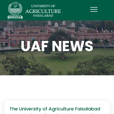
UAF NEWS
The University of Agriculture Faisalabad