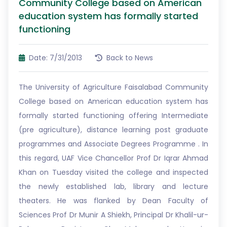
Community College based on American
education system has formally started
functioning
Date: 7/31/2013
Back to News
The University of Agriculture Faisalabad Community
College based on American education system has
formally started functioning offering Intermediate
(pre agriculture), distance learning post graduate
programmes and Associate Degrees Programme . In
this regard, UAF Vice Chancellor Prof Dr Iqrar Ahmad
Khan on Tuesday visited the college and inspected
the newly established lab, library and lecture
theaters. He was flanked by Dean Faculty of
Sciences Prof Dr Munir A Shiekh, Principal Dr Khalil-ur-