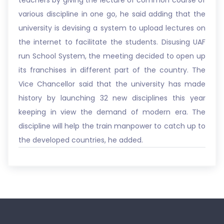
teachers by giving the lecture of common course of
various discipline in one go, he said adding that the
university is devising a system to upload lectures on
the internet to facilitate the students. Disusing UAF
run School System, the meeting decided to open up
its franchises in different part of the country. The
Vice Chancellor said that the university has made
history by launching 32 new disciplines this year
keeping in view the demand of modern era. The
discipline will help the train manpower to catch up to
the developed countries, he added.