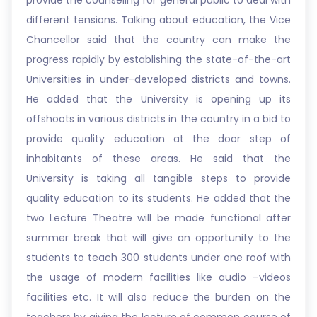
provide the counseling for general public to deal with
different tensions. Talking about education, the Vice
Chancellor said that the country can make the
progress rapidly by establishing the state-of-the-art
Universities in under-developed districts and towns.
He added that the University is opening up its
offshoots in various districts in the country in a bid to
provide quality education at the door step of
inhabitants of these areas. He said that the
University is taking all tangible steps to provide
quality education to its students. He added that the
two Lecture Theatre will be made functional after
summer break that will give an opportunity to the
students to teach 300 students under one roof with
the usage of modern facilities like audio –videos
facilities etc. It will also reduce the burden on the