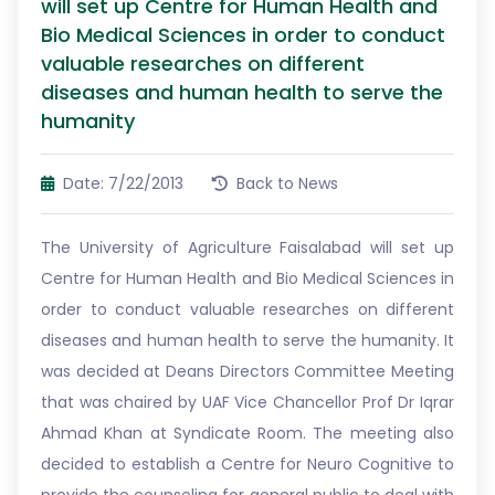
will set up Centre for Human Health and
Bio Medical Sciences in order to conduct
valuable researches on different
diseases and human health to serve the
humanity
Date: 7/22/2013
Back to News
The University of Agriculture Faisalabad will set up
Centre for Human Health and Bio Medical Sciences in
order to conduct valuable researches on different
diseases and human health to serve the humanity. It
was decided at Deans Directors Committee Meeting
that was chaired by UAF Vice Chancellor Prof Dr Iqrar
Ahmad Khan at Syndicate Room. The meeting also
decided to establish a Centre for Neuro Cognitive to