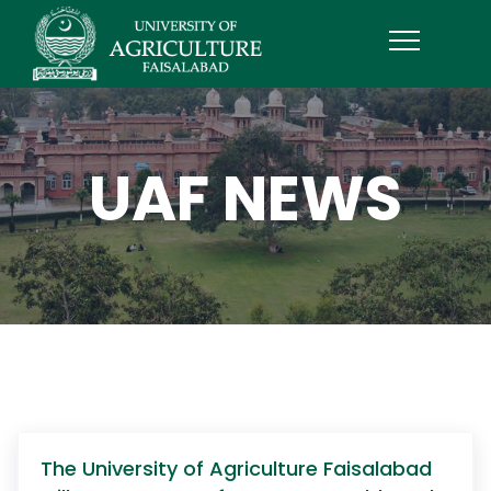
UAF NEWS
The University of Agriculture Faisalabad