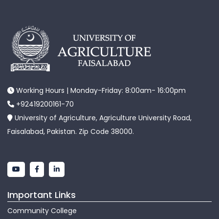
Working Hours | Monday-Friday: 8:00am- 16:00pm
+92419200161-70
University of Agriculture, Agriculture University Road,
Faisalabad, Pakistan. Zip Code 38000.
Important Links
Community College