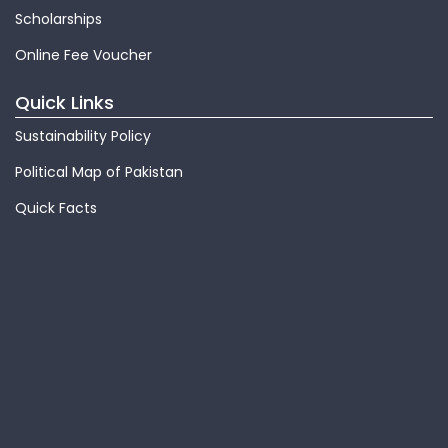
Scholarships
Online Fee Voucher
Quick Links
Sustainability Policy
Political Map of Pakistan
Quick Facts